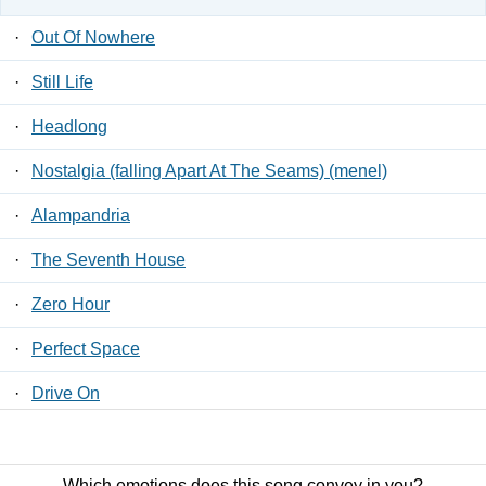
·
Out Of Nowhere
·
Still Life
·
Headlong
·
Nostalgia (falling Apart At The Seams) (menel)
·
Alampandria
·
The Seventh House
·
Zero Hour
·
Perfect Space
·
Drive On
·
Stay Down
Which emotions does this song convey in you?