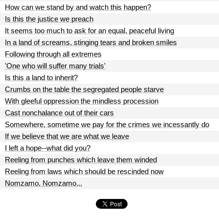
How can we stand by and watch this happen?
Is this the justice we preach
It seems too much to ask for an equal, peaceful living
In a land of screams, stinging tears and broken smiles
Following through all extremes
'One who will suffer many trials'
Is this a land to inherit?
Crumbs on the table the segregated people starve
With gleeful oppression the mindless procession
Cast nonchalance out of their cars
Somewhere, sometime we pay for the crimes we incessantly do
If we believe that we are what we leave
I left a hope--what did you?
Reeling from punches which leave them winded
Reeling from laws which should be rescinded now
Nomzamo, Nomzamo...