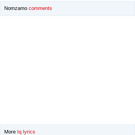
Nomzamo
comments
More
Iq lyrics