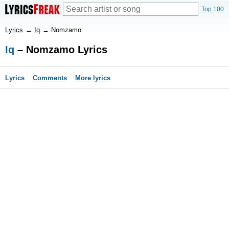
Top 100
Lyrics
→
Iq
→
Nomzamo
Iq
– Nomzamo Lyrics
Lyrics
Comments
More lyrics