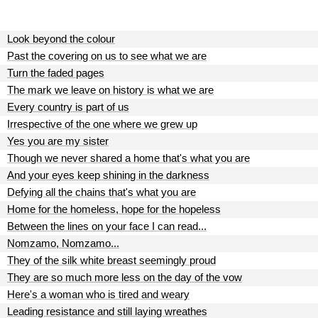
Look beyond the colour
Past the covering on us to see what we are
Turn the faded pages
The mark we leave on history is what we are
Every country is part of us
Irrespective of the one where we grew up
Yes you are my sister
Though we never shared a home that's what you are
And your eyes keep shining in the darkness
Defying all the chains that's what you are
Home for the homeless, hope for the hopeless
Between the lines on your face I can read...
Nomzamo, Nomzamo...
They of the silk white breast seemingly proud
They are so much more less on the day of the vow
Here's a woman who is tired and weary
Leading resistance and still laying wreathes