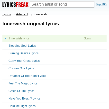
Top 100
Lyrics
→
Artists: I
→
Innerwish
Innerwish original lyrics
Innerwish lyrics
Stars
Bleeding Soul Lyrics
Burning Desires Lyrics
Carry Your Cross Lyrics
Chosen One Lyrics
Dreamer Of The Night Lyrics
Feel The Magic Lyrics
Gates Of Fire Lyrics
Have You Ever...? Lyrics
Hold Me Tight Lyrics