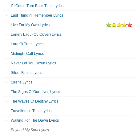
If I Could Turn Back Time Lyrics
Last Thing I'll Remember Lyrics
Live For My Own Lyrics
Lonely Lady (Q5 Cover) Lyrics
Lord Of Truth Lyrics
Midnight Call Lyrics
Never Let You Down Lyrics
Silent Faces Lyrics
Sirens Lyrics
The Signs Of Our Lives Lyrics
The Waves Of Destiny Lyrics
Travellers In Time Lyrics
Waiting For The Dawn Lyrics
Beyond My Soul Lyrics