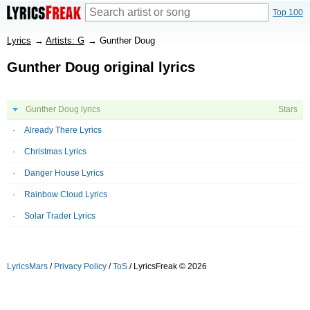
Top 100
Lyrics
→
Artists: G
→
Gunther Doug
Gunther Doug original lyrics
Gunther Doug lyrics
Stars
Already There Lyrics
Christmas Lyrics
Danger House Lyrics
Rainbow Cloud Lyrics
Solar Trader Lyrics
LyricsMars
/
Privacy Policy
/
ToS
/ LyricsFreak © 2026