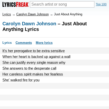
Top 100
Lyrics
→
Carolyn Dawn Johnson
→
Just About Anything
Carolyn Dawn Johnson
– Just About
Anything Lyrics
Lyrics
Comments
More lyrics
It's her prerogative to be extra sensitive
When her heart is backed up against a wall
She can justify every single reason why
She answers to the desperate call
Her careless spirit makes her fearless
She' walked fire for you