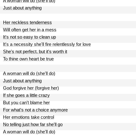
A woman will do (she'll do)
Just about anything
Her reckless tenderness
Will often get her in a mess
It's not so easy to clean up
It's a necessity she'll fire relentlessly for love
She's not perfect, but it's worth it
To thine own heart be true
A woman will do (she'll do)
Just about anything
God forgive her (forgive her)
If she goes a little crazy
But you can't blame her
For what's not a choice anymore
Her emotions take control
No telling just how far she'll go
A woman will do (she'll do)