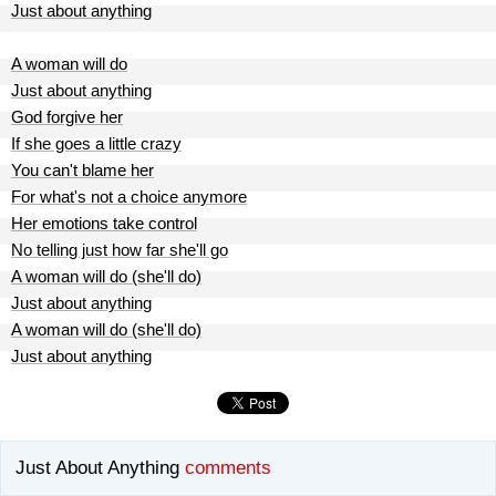
Just about anything
A woman will do
Just about anything
God forgive her
If she goes a little crazy
You can't blame her
For what's not a choice anymore
Her emotions take control
No telling just how far she'll go
A woman will do (she'll do)
Just about anything
A woman will do (she'll do)
Just about anything
Just About Anything
comments