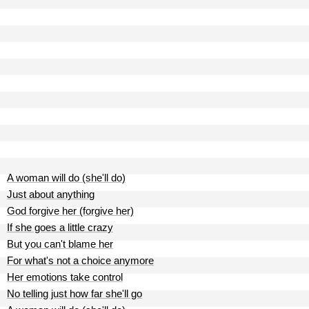
A woman will do (she'll do)
Just about anything
God forgive her (forgive her)
If she goes a little crazy
But you can't blame her
For what's not a choice anymore
Her emotions take control
No telling just how far she'll go