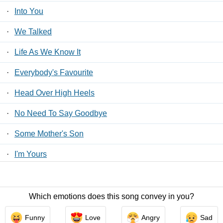
·
Into You
·
We Talked
·
Life As We Know It
·
Everybody's Favourite
·
Head Over High Heels
·
No Need To Say Goodbye
·
Some Mother's Son
·
I'm Yours
·
Tumble And Roll
Which emotions does this song convey in you?
Contact Us
/
Privacy Policy
/
ToS
/ LyricsFreak © 2026
Funny
Love
Angry
Sad