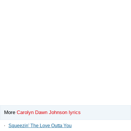
More
Carolyn Dawn Johnson lyrics
·
Squeezin' The Love Outta You