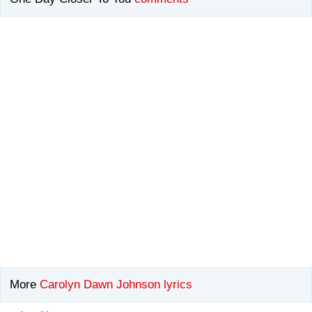
More
Carolyn Dawn Johnson lyrics