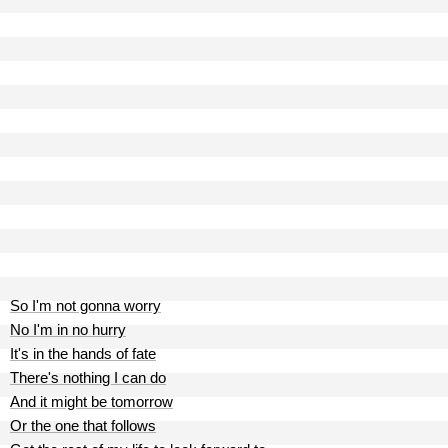
So I'm not gonna worry
No I'm in no hurry
It's in the hands of fate
There's nothing I can do
And it might be tomorrow
Or the one that follows