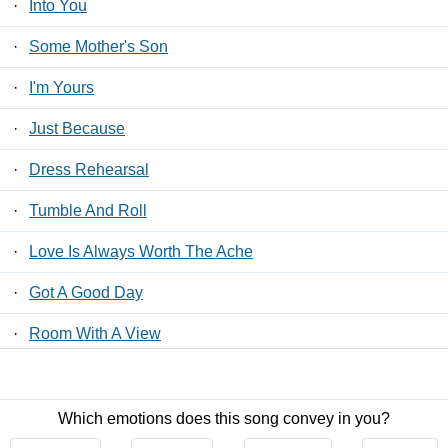
·
Into You
·
Some Mother's Son
·
I'm Yours
·
Just Because
·
Dress Rehearsal
·
Tumble And Roll
·
Love Is Always Worth The Ache
·
Got A Good Day
·
Room With A View
·
I'll Think Of You That Way
Which emotions does this song convey in you?
Contact Us
/
Privacy Policy
/
ToS
/ LyricsFreak © 2026