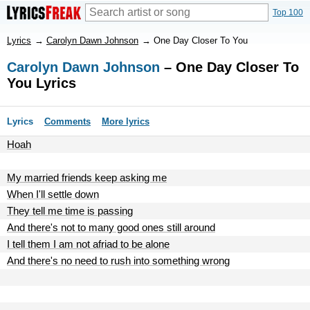
Top 100
Lyrics
→
Carolyn Dawn Johnson
→
One Day Closer To You
Carolyn Dawn Johnson
– One Day Closer To
You Lyrics
Lyrics
Comments
More lyrics
Hoah
My married friends keep asking me
When I'll settle down
They tell me time is passing
And there's not to many good ones still around
I tell them I am not afriad to be alone
And there's no need to rush into something wrong