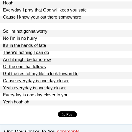
Hoah
Everyday I pray that God will keep you safe
Cause I know your out there somewhere
So I'm not gonna worry
No I'm in no hurry
It's in the hands of fate
There's nothing I can do
And it might be tomorrow
Or the one that follows
Got the rest of my life to look forward to
Cause everyday is one day closer
Yeah everyday is one day closer
Everyday is one day closer to you
Yeah hoah oh
One Day Closer To You
comments