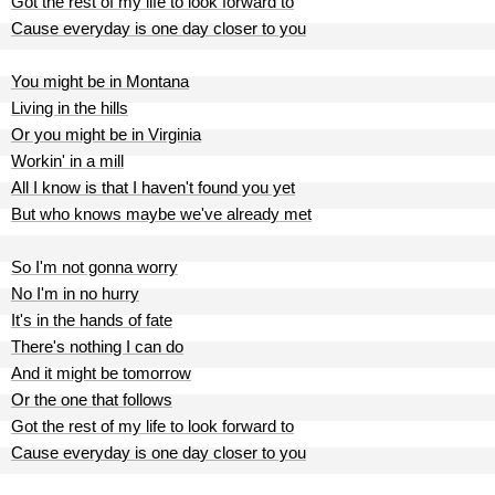
Got the rest of my life to look forward to
Cause everyday is one day closer to you
You might be in Montana
Living in the hills
Or you might be in Virginia
Workin' in a mill
All I know is that I haven't found you yet
But who knows maybe we've already met
So I'm not gonna worry
No I'm in no hurry
It's in the hands of fate
There's nothing I can do
And it might be tomorrow
Or the one that follows
Got the rest of my life to look forward to
Cause everyday is one day closer to you