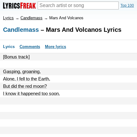
Top 100
Lyrics
→
Candlemass
→
Mars And Volcanos
Candlemass
– Mars And Volcanos Lyrics
Lyrics
Comments
More lyrics
[Bonus track]
Gasping, groaning,
Alone, I fell to the Earth,
But did the red moon?
I know it happened too soon.