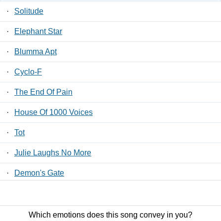
·
Solitude
·
Elephant Star
·
Blumma Apt
·
Cyclo-F
·
The End Of Pain
·
House Of 1000 Voices
·
Tot
·
Julie Laughs No More
·
Demon's Gate
·
At The Gallows End
Which emotions does this song convey in you?