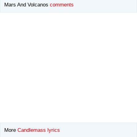
Mars And Volcanos
comments
More
Candlemass lyrics