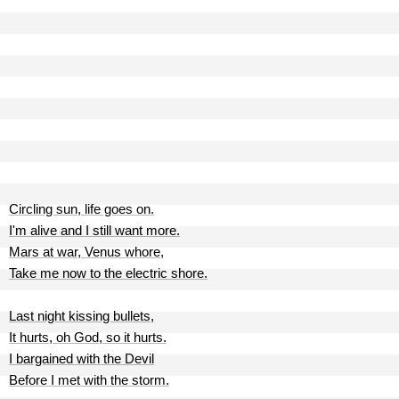
Circling sun, life goes on.
I'm alive and I still want more.
Mars at war, Venus whore,
Take me now to the electric shore.
Last night kissing bullets,
It hurts, oh God, so it hurts.
I bargained with the Devil
Before I met with the storm.