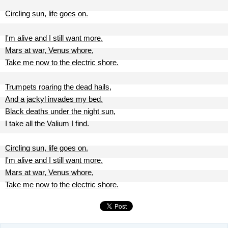
Circling sun, life goes on.
I'm alive and I still want more.
Mars at war, Venus whore,
Take me now to the electric shore.
Trumpets roaring the dead hails,
And a jackyl invades my bed.
Black deaths under the night sun,
I take all the Valium I find.
Circling sun, life goes on.
I'm alive and I still want more.
Mars at war, Venus whore,
Take me now to the electric shore.