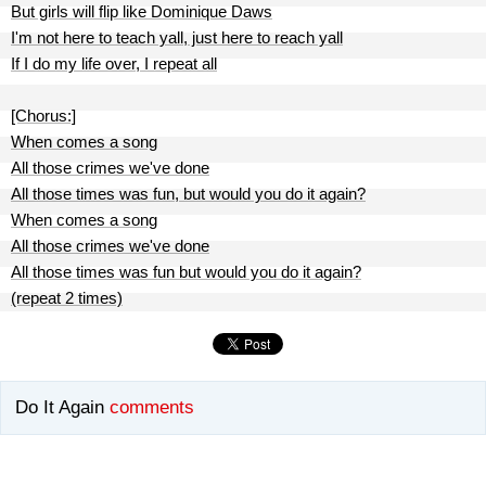
But girls will flip like Dominique Daws
I'm not here to teach yall, just here to reach yall
If I do my life over, I repeat all
[Chorus:]
When comes a song
All those crimes we've done
All those times was fun, but would you do it again?
When comes a song
All those crimes we've done
All those times was fun but would you do it again?
(repeat 2 times)
Do It Again
comments