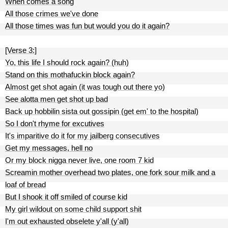
When comes a song
All those crimes we've done
All those times was fun but would you do it again?
[Verse 3:]
Yo, this life I should rock again? (huh)
Stand on this mothafuckin block again?
Almost get shot again (it was tough out there yo)
See alotta men get shot up bad
Back up hobbilin sista out gossipin (get em' to the hospital)
So I don't rhyme for excutives
It's imparitive do it for my jailberg consecutives
Get my messages, hell no
Or my block nigga never live, one room 7 kid
Screamin mother overhead two plates, one fork sour milk and a
loaf of bread
But I shook it off smiled of course kid
My girl wildout on some child support shit
I'm out exhausted obselete y'all (y'all)