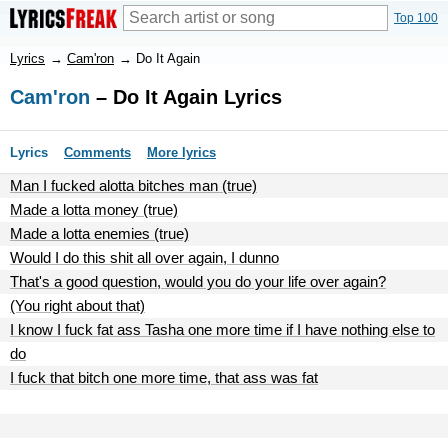
Top 100
Lyrics
→
Cam'ron
→
Do It Again
Cam'ron
– Do It Again Lyrics
Lyrics
Comments
More lyrics
Man I fucked alotta bitches man (true)
Made a lotta money (true)
Made a lotta enemies (true)
Would I do this shit all over again, I dunno
That's a good question, would you do your life over again?
(You right about that)
I know I fuck fat ass Tasha one more time if I have nothing else to
do
I fuck that bitch one more time, that ass was fat