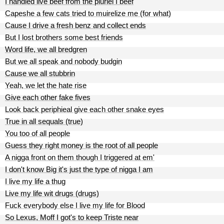
I handled live beef from the pluriel I beef
Capeshe a few cats tried to muirelize me (for what)
Cause I drive a fresh benz and collect ends
But I lost brothers some best friends
Word life, we all bredgren
But we all speak and nobody budgin
Cause we all stubbrin
Yeah, we let the hate rise
Give each other fake fives
Look back periphieal give each other snake eyes
True in all sequals (true)
You too of all people
Guess they right money is the root of all people
A nigga front on them though I triggered at em'
I don't know Big it's just the type of nigga I am
I live my life a thug
Live my life wit drugs (drugs)
Fuck everybody else I live my life for Blood
So Lexus, Moff I got's to keep Triste near