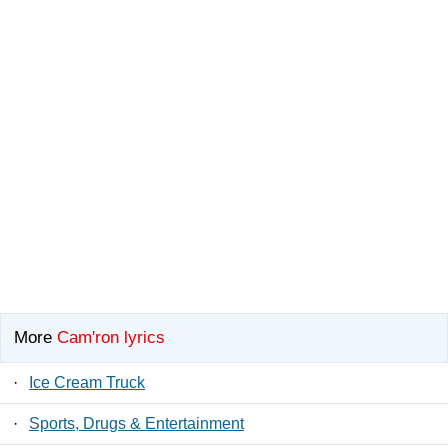
More
Cam'ron lyrics
·
Ice Cream Truck
·
Sports, Drugs & Entertainment