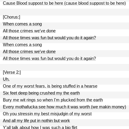
Cause Blood suppost to be here (cause blood suppost to be here)
[Chorus:]
When comes a song
All those crimes we've done
All those times was fun but would you do it again?
When comes a song
All those crimes we've done
All those times was fun but would you do it again?
[Verse 2:]
Uh,
One of my worst fears, is being stuffed in a hearse
Six feet deep being crushed my the earth
Bury me wit rings so when I'm plucked from the earth
Every mothafucka see how much it was worth (we makin money)
Oh you stressin my best misjudgin of my worst
And all my life put in nothin but work
Y'all talk about how I was such a big flirt