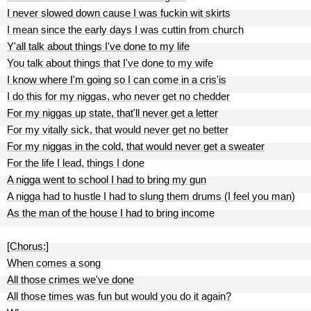
I never slowed down cause I was fuckin wit skirts
I mean since the early days I was cuttin from church
Y'all talk about things I've done to my life
You talk about things that I've done to my wife
I know where I'm going so I can come in a cris'is
I do this for my niggas, who never get no chedder
For my niggas up state, that'll never get a letter
For my vitally sick, that would never get no better
For my niggas in the cold, that would never get a sweater
For the life I lead, things I done
A nigga went to school I had to bring my gun
A nigga had to hustle I had to slung them drums (I feel you man)
As the man of the house I had to bring income
[Chorus:]
When comes a song
All those crimes we've done
All those times was fun but would you do it again?