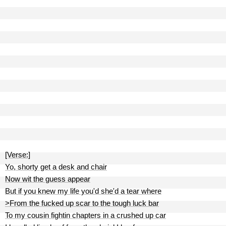
[Verse:]
Yo, shorty get a desk and chair
Now wit the guess appear
But if you knew my life you'd she'd a tear where
>From the fucked up scar to the tough luck bar
To my cousin fightin chapters in a crushed up car