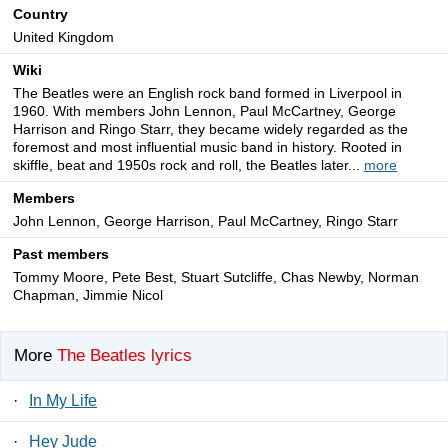
Country
United Kingdom
Wiki
The Beatles were an English rock band formed in Liverpool in
1960. With members John Lennon, Paul McCartney, George
Harrison and Ringo Starr, they became widely regarded as the
foremost and most influential music band in history. Rooted in
skiffle, beat and 1950s rock and roll, the Beatles later...
more
Members
John Lennon, George Harrison, Paul McCartney, Ringo Starr
Past members
Tommy Moore, Pete Best, Stuart Sutcliffe, Chas Newby, Norman
Chapman, Jimmie Nicol
More
The Beatles lyrics
·
In My Life
·
Hey Jude