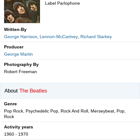
Label Parlophone
Written-By
George Harrison
,
Lennon-McCartney
,
Richard Starkey
Producer
George Martin
Photography By
Robert Freeman
About
The Beatles
Genre
Pop Rock, Psychedelic Pop, Rock And Roll, Merseybeat, Pop,
Rock
Activity years
1960 - 1970