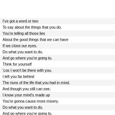
I've got a word or two
To say about the things that you do.
You're telling all those lies
About the good things that we can have
If we close our eyes.
Do what you want to do,
And go where you're going to,
Think for yourself
'cos I won't be there with you.
I left you far behind
The riuns of the life that you had in mind.
And though you still can see,
I know your mind's made up
You're gonna cause more misery.
Do what you want to do,
And go where you're going to,