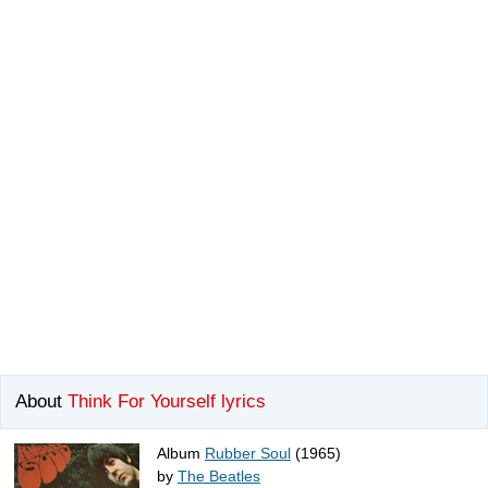
About
Think For Yourself lyrics
Album
Rubber Soul
(1965)
by
The Beatles