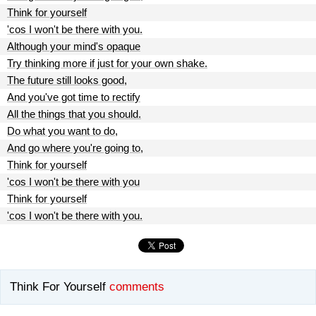
Think for yourself
'cos I won't be there with you.
Although your mind's opaque
Try thinking more if just for your own shake.
The future still looks good,
And you've got time to rectify
All the things that you should.
Do what you want to do,
And go where you're going to,
Think for yourself
'cos I won't be there with you
Think for yourself
'cos I won't be there with you.
Think For Yourself
comments