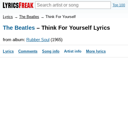
Top 100
Lyrics
→
The Beatles
→
Think For Yourself
The Beatles
– Think For Yourself Lyrics
from album:
Rubber Soul
(1965)
Lyrics
Comments
Song info
Artist info
More lyrics