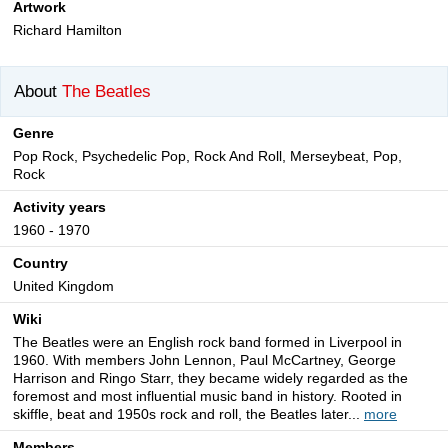
Artwork
Richard Hamilton
About
The Beatles
Genre
Pop Rock, Psychedelic Pop, Rock And Roll, Merseybeat, Pop,
Rock
Activity years
1960 - 1970
Country
United Kingdom
Wiki
The Beatles were an English rock band formed in Liverpool in
1960. With members John Lennon, Paul McCartney, George
Harrison and Ringo Starr, they became widely regarded as the
foremost and most influential music band in history. Rooted in
skiffle, beat and 1950s rock and roll, the Beatles later...
more
Members