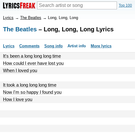
Top 100
Lyrics
→
The Beatles
→
Long, Long, Long
The Beatles
– Long, Long, Long Lyrics
Lyrics
Comments
Song info
Artist info
More lyrics
It's been a long long long time
How could I ever have lost you
When I loved you
It took a long long long time
Now I'm so happy I found you
How I love you