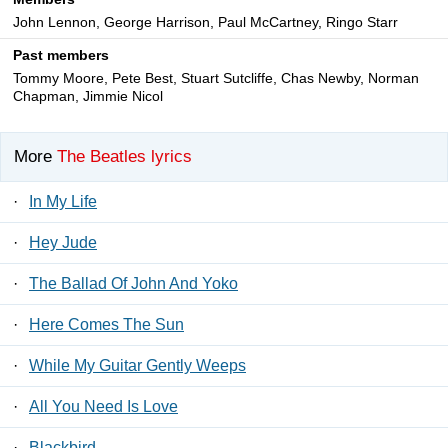
John Lennon, George Harrison, Paul McCartney, Ringo Starr
Past members
Tommy Moore, Pete Best, Stuart Sutcliffe, Chas Newby, Norman
Chapman, Jimmie Nicol
More
The Beatles lyrics
·
In My Life
·
Hey Jude
·
The Ballad Of John And Yoko
·
Here Comes The Sun
·
While My Guitar Gently Weeps
·
All You Need Is Love
·
Blackbird