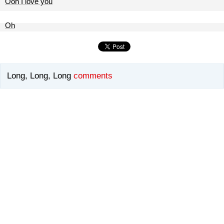
Ooh I love you
Oh
Long, Long, Long
comments