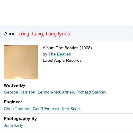
About
Long, Long, Long lyrics
Album The Beatles (1968)
by
The Beatles
Label Apple Records
Written-By
George Harrison
,
Lennon-McCartney
,
Richard Starkey
Engineer
Chris Thomas
,
Geoff Emerick
,
Ken Scott
Photography By
John Kelly