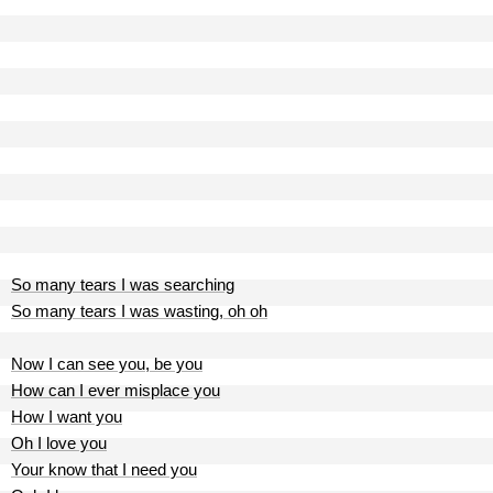
So many tears I was searching
So many tears I was wasting, oh oh
Now I can see you, be you
How can I ever misplace you
How I want you
Oh I love you
Your know that I need you