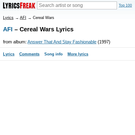
Top 100
Lyrics
→
AFI
→
Cereal Wars
AFI
– Cereal Wars Lyrics
from album:
Answer That And Stay Fashionable
(1997)
Lyrics
Comments
Song info
More lyrics