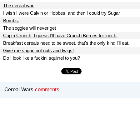
The cereal war.
I wish I were Calvin or Hobbes, and then I could try Sugar
Bombs.
The soggies will never get
Cap'n Crunch, I guess I'll have Crunch Berries for lunch.
Breakfast cereals need to be sweet, that's the only kind I'll eat.
Give me sugar, not nuts and twigs!
Do I look like a fuckin' squirrel to you?
Cereal Wars
comments