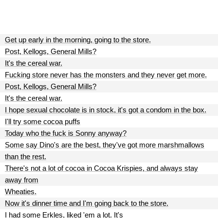
Get up early in the morning, going to the store.
Post, Kellogs, General Mills?
It's the cereal war.
Fucking store never has the monsters and they never get more.
Post, Kellogs, General Mills?
It's the cereal war.
I hope sexual chocolate is in stock, it's got a condom in the box.
I'll try some cocoa puffs
Today who the fuck is Sonny anyway?
Some say Dino's are the best, they've got more marshmallows
than the rest.
There's not a lot of cocoa in Cocoa Krispies, and always stay
away from
Wheaties.
Now it's dinner time and I'm going back to the store.
I had some Erkles, liked 'em a lot. It's