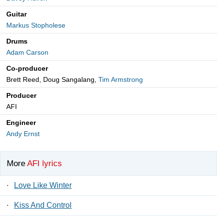
Guitar
Markus Stopholese
Drums
Adam Carson
Co-producer
Brett Reed, Doug Sangalang,
Tim Armstrong
Producer
AFI
Engineer
Andy Ernst
More
AFI lyrics
·
Love Like Winter
·
Kiss And Control