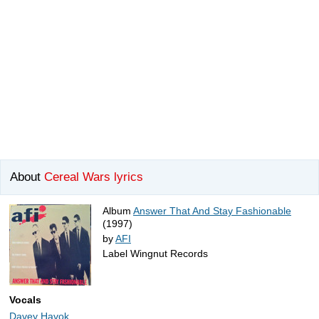
About
Cereal Wars lyrics
Album
Answer That And Stay Fashionable
(1997)
by
AFI
Label Wingnut Records
Vocals
Davey Havok