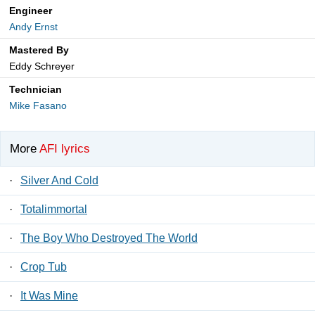
Engineer
Andy Ernst
Mastered By
Eddy Schreyer
Technician
Mike Fasano
More
AFI lyrics
·
Silver And Cold
·
Totalimmortal
·
The Boy Who Destroyed The World
·
Crop Tub
·
It Was Mine