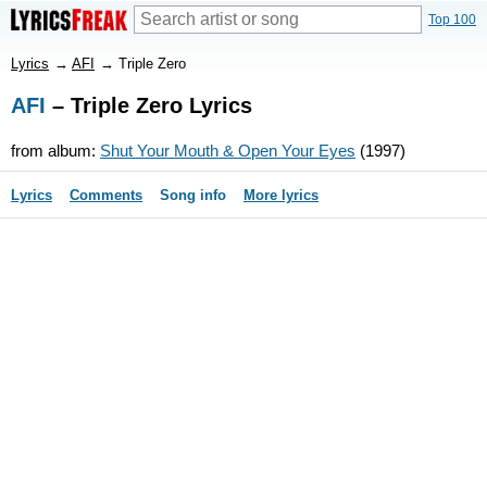
Top 100
Lyrics
→
AFI
→
Triple Zero
AFI
– Triple Zero Lyrics
from album:
Shut Your Mouth & Open Your Eyes
(1997)
Lyrics
Comments
Song info
More lyrics