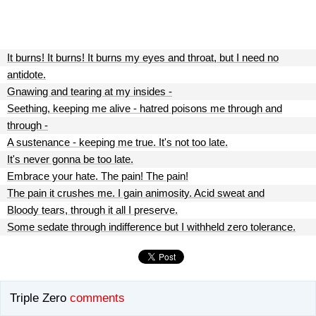
It burns! It burns! It burns my eyes and throat, but I need no
antidote.
Gnawing and tearing at my insides -
Seething, keeping me alive - hatred poisons me through and
through -
A sustenance - keeping me true. It's not too late.
It's never gonna be too late.
Embrace your hate. The pain! The pain!
The pain it crushes me. I gain animosity. Acid sweat and
Bloody tears, through it all I preserve.
Some sedate through indifference but I withheld zero tolerance.
Triple Zero
comments