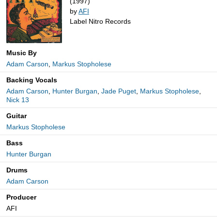
(1997)
by
AFI
Label Nitro Records
Music By
Adam Carson
,
Markus Stopholese
Backing Vocals
Adam Carson
,
Hunter Burgan
,
Jade Puget
,
Markus Stopholese
,
Nick 13
Guitar
Markus Stopholese
Bass
Hunter Burgan
Drums
Adam Carson
Producer
AFI