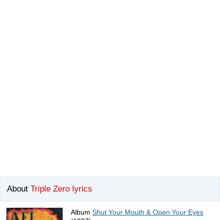
About
Triple Zero lyrics
Album
Shut Your Mouth & Open Your Eyes