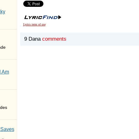
Sky
Lyrics term of use
9 Dana
comments
nde
I Am
des
 Saves