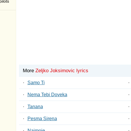
ilots
More
Zeljko Joksimovic lyrics
·
Samo Ti
·
·
Nema Tebi Doveka
·
·
Tanana
·
·
Pesma Sirena
·
·
Najmoje
·