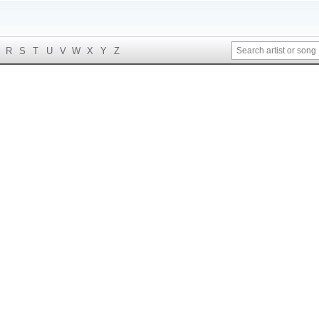
R
S
T
U
V
W
X
Y
Z