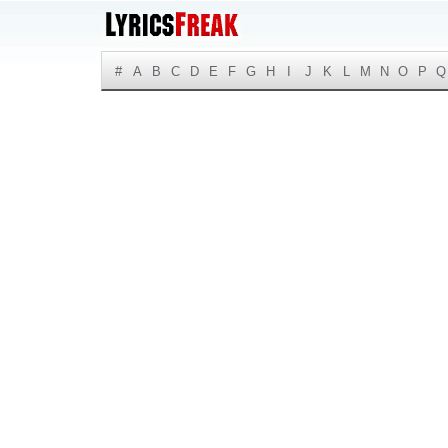
#
A
B
C
D
E
F
G
H
I
J
K
L
M
N
O
P
Q