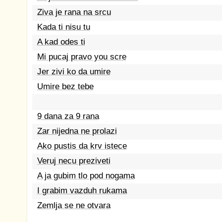
Ziva je rana na srcu
Kada ti nisu tu
A kad odes ti
Mi pucaj pravo you scre
Jer zivi ko da umire
Umire bez tebe
9 dana za 9 rana
Zar nijedna ne prolazi
Ako pustis da krv istece
Veruj necu preziveti
A ja gubim tlo pod nogama
I grabim vazduh rukama
Zemlja se ne otvara