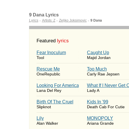
9 Dana Lyrics
Lyrics
Artists: Z
Zeljko Joksimovic
9 Dana
►
►
►
Featured
lyrics
Fear Inoculum
Caught Up
Tool
Majid Jordan
Rescue Me
Too Much
OneRepublic
Carly Rae Jepsen
Looking For America
What If I Never Get 
Lana Del Rey
Lady A
Birth Of The Cruel
Kids In '99
Slipknot
Death Cab For Cutie
Lily
MONOPOLY
Alan Walker
Ariana Grande