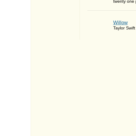
twenty one p
Willow
Taylor Swift