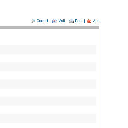
Correct
|
Mail
|
Print
|
Vote