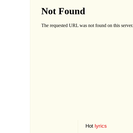
Hot
lyrics