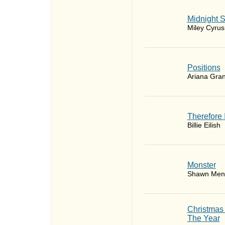
Midnight 
Miley Cyrus
​Positions
Ariana Gra
Therefore 
Billie Eilish
Monster
Shawn Men
Christmas
The Year