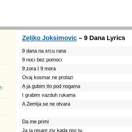
Zeljko Joksimovic
– 9 Dana Lyrics
9 dana na srcu rana
9 noci bez pomoci
9 zora I 9 mora
Ovaj kosmar ne prolazi
A ja gubim tlo pod nogama
Over You
I grabim vazduh rukama
A Zemlja se ne otvara
Da me primi
Ja ja nisam ziv kada nisi tu