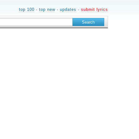
top 100
·
top new
·
updates
·
submit lyrics