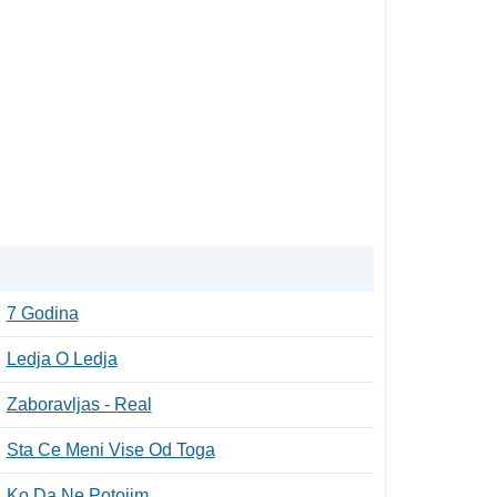
7 Godina
Ledja O Ledja
Zaboravljas - Real
Sta Ce Meni Vise Od Toga
Ko Da Ne Potojim