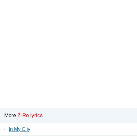
More
Z-Ro lyrics
·
In My City