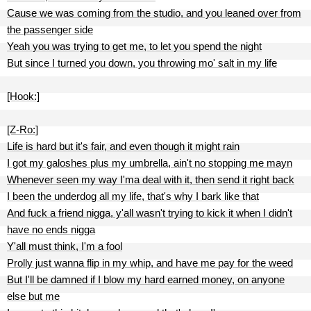
Cause we was coming from the studio, and you leaned over from
the passenger side
Yeah you was trying to get me, to let you spend the night
But since I turned you down, you throwing mo' salt in my life
[Hook:]
[Z-Ro:]
Life is hard but it's fair, and even though it might rain
I got my galoshes plus my umbrella, ain't no stopping me mayn
Whenever seen my way I'ma deal with it, then send it right back
I been the underdog all my life, that's why I bark like that
And fuck a friend nigga, y'all wasn't trying to kick it when I didn't
have no ends nigga
Y'all must think, I'm a fool
Prolly just wanna flip in my whip, and have me pay for the weed
But I'll be damned if I blow my hard earned money, on anyone
else but me