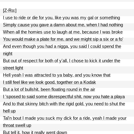
[Z-Ro:]
I use to ride or die for you, like you was my gal or something
Simply cause you gave a damn about me, when I had nothing
When all the homies use to laugh at me, because I was broke
You would make a plate for me, and we might sip a six or a fo'
And even though you had a nigga, you said I could spend the
night
But out of respect for both of y'all, I chose to kick it under the
street light
Hell yeah I was attracted to ya baby, and you know that
I still feel like we look good, together on a Kodak
But a lot of bullshit, been floating round in the air
I 'sposed to said some disrespectful shit, now you hate a playa
And to that skinny bitch with the rigid gold, you need to shut the
hell up
Tal'n bout I made you suck my dick for a ride, yeah I made your
throat swell up
But tell it, how it really went down