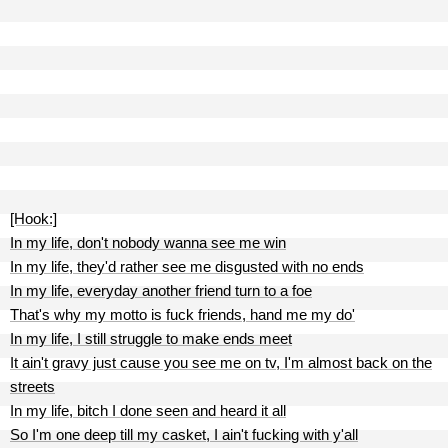
[Hook:]
In my life, don't nobody wanna see me win
In my life, they'd rather see me disgusted with no ends
In my life, everyday another friend turn to a foe
That's why my motto is fuck friends, hand me my do'
In my life, I still struggle to make ends meet
It ain't gravy just cause you see me on tv, I'm almost back on the
streets
In my life, bitch I done seen and heard it all
So I'm one deep till my casket, I ain't fucking with y'all