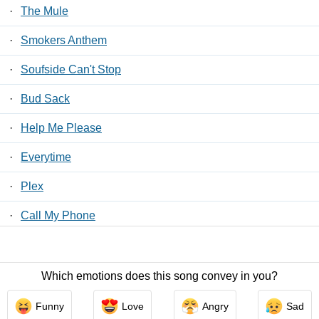
·
The Mule
·
Smokers Anthem
·
Soufside Can't Stop
·
Bud Sack
·
Help Me Please
·
Everytime
·
Plex
·
Call My Phone
·
My Sermon
Which emotions does this song convey in you?
Contact Us
/
Privacy Policy
/
ToS
/ LyricsFreak © 2026
Funny
Love
Angry
Sad
LyricsMars
/
Privacy Policy
/
ToS
/ LyricsFreak © 2026