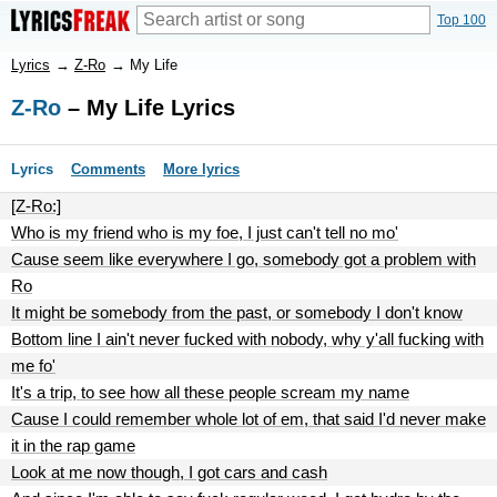
Top 100
Lyrics
→
Z-Ro
→
My Life
Z-Ro
– My Life Lyrics
Lyrics
Comments
More lyrics
[Z-Ro:]
Who is my friend who is my foe, I just can't tell no mo'
Cause seem like everywhere I go, somebody got a problem with
Ro
It might be somebody from the past, or somebody I don't know
Bottom line I ain't never fucked with nobody, why y'all fucking with
me fo'
It's a trip, to see how all these people scream my name
Cause I could remember whole lot of em, that said I'd never make
it in the rap game
Look at me now though, I got cars and cash