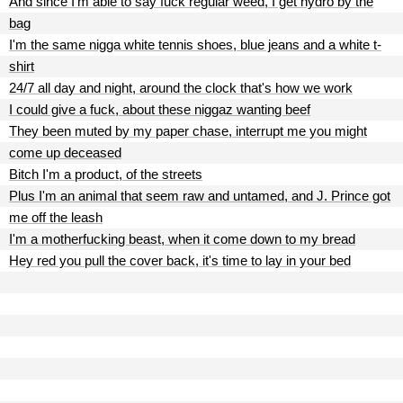
And since I'm able to say fuck regular weed, I get hydro by the
bag
I'm the same nigga white tennis shoes, blue jeans and a white t-
shirt
24/7 all day and night, around the clock that's how we work
I could give a fuck, about these niggaz wanting beef
They been muted by my paper chase, interrupt me you might
come up deceased
Bitch I'm a product, of the streets
Plus I'm an animal that seem raw and untamed, and J. Prince got
me off the leash
I'm a motherfucking beast, when it come down to my bread
Hey red you pull the cover back, it's time to lay in your bed