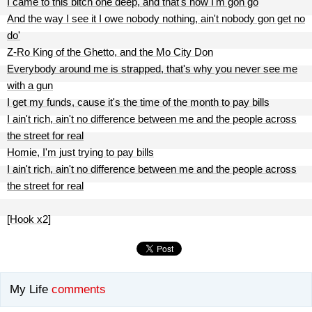
I came to this bitch one deep, and that's how I'm gon go
And the way I see it I owe nobody nothing, ain't nobody gon get no
do'
Z-Ro King of the Ghetto, and the Mo City Don
Everybody around me is strapped, that's why you never see me
with a gun
I get my funds, cause it's the time of the month to pay bills
I ain't rich, ain't no difference between me and the people across
the street for real
Homie, I'm just trying to pay bills
I ain't rich, ain't no difference between me and the people across
the street for real
[Hook x2]
My Life
comments