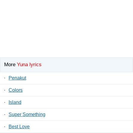
More
Yuna lyrics
·
Penakut
·
Colors
·
Island
·
Super Something
·
Best Love