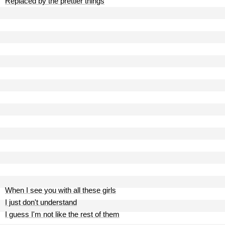
Replaced by the prettier things
When I see you with all these girls
I just don't understand
I guess I'm not like the rest of them