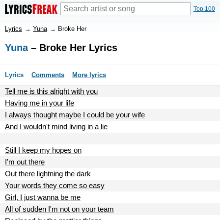
Top 100
Lyrics
→
Yuna
→
Broke Her
Yuna
– Broke Her Lyrics
Lyrics
Comments
More lyrics
Tell me is this alright with you
Having me in your life
I always thought maybe I could be your wife
And I wouldn't mind living in a lie
Still I keep my hopes on
I'm out there
Out there lightning the dark
Your words they come so easy
Girl, I just wanna be me
All of sudden I'm not on your team