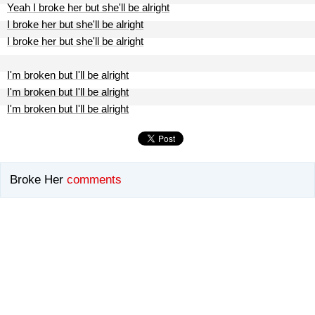
Yeah I broke her but she'll be alright
I broke her but she'll be alright
I broke her but she'll be alright
I'm broken but I'll be alright
I'm broken but I'll be alright
I'm broken but I'll be alright
Broke Her
comments