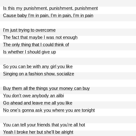
Is this my punishment, punishment, punishment
Cause baby I'm in pain, I'm in pain, I'm in pain
I'm just trying to overcome
The fact that maybe I was not enough
The only thing that I could think of
Is whether I should give up
So you can be with any girl you like
Singing on a fashion show, socialize
Buy them all the things your money can buy
You don't owe anybody an alibi
Go ahead and leave me all you like
No one's gonna ask you where you are tonight
You can tell your friends that you're all hot
Yeah I broke her but she'll be alright