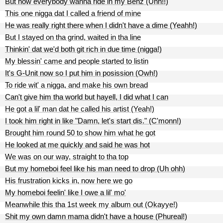
But now everybody wanna ride in my Benz (Uhh!!)
This one nigga dat I called a friend of mine
He was really right there when I didn't have a dime (Yeahh!)
But I stayed on tha grind, waited in tha line
Thinkin' dat we'd both git rich in due time (nigga!)
My blessin' came and people started to listin
It's G-Unit now so I put him in posission (Owh!)
To ride wit' a nigga, and make his own bread
Can't give him tha world but hayell, I did what I can
He got a lil' man dat he called his artist (Yeah!)
I took him right in like "Damn, let's start dis." (C'monn!)
Brought him round 50 to show him what he got
He looked at me quickly and said he was hot
We was on our way, straight to tha top
But my homeboi feel like his man need to drop (Uh ohh)
His frustration kicks in, now here we go
My homeboi feelin' like I owe a lil' mo'
Meanwhile this tha 1st week my album out (Okayye!)
Shit my own damn mama didn't have a house (Phureal!)