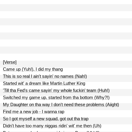
[Verse]
Came up (Yuh!), I did my thang
This is so real I ain't sayin' no names (Nah!)
Started wit' a dream like Martin Luther King
'Till tha Fed's came sayin' my whole fuckin' team (Huh!)
Switched my game up, started from tha bottom (Why?!)
My Daughter on tha way I don't need these problems (Aiight)
Find me a new job - I wanna rap
So I got myself a new squad, got out tha trap
Didn't have too many niggas ridin' wit' me then (Uh)