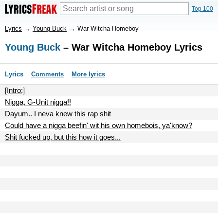
Top 100
Lyrics
→
Young Buck
→
War Witcha Homeboy
Young Buck
– War Witcha Homeboy Lyrics
Lyrics
Comments
More lyrics
[Intro:]
Nigga, G-Unit nigga!!
Dayum.. I neva knew this rap shit
Could have a nigga beefin' wit his own homebois, ya'know?
Shit fucked up, but this how it goes...