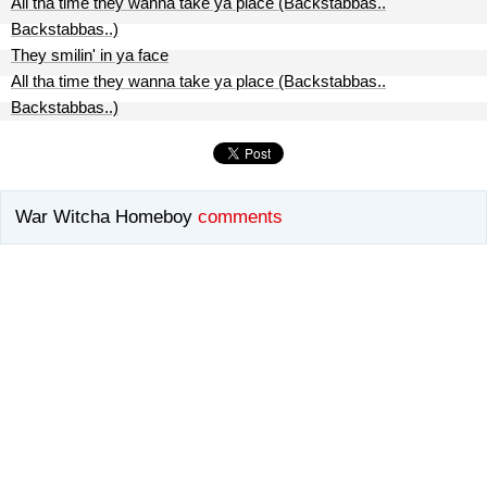
All tha time they wanna take ya place (Backstabbas..
Backstabbas..)
They smilin' in ya face
All tha time they wanna take ya place (Backstabbas..
Backstabbas..)
War Witcha Homeboy
comments