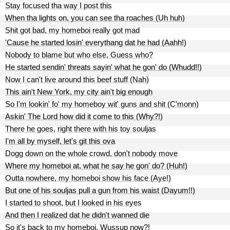
Stay focused tha way I post this
When tha lights on, you can see tha roaches (Uh huh)
Shit got bad, my homeboi really got mad
'Cause he started losin' everythang dat he had (Aahh!)
Nobody to blame but who else, Guess who?
He started sendin' threats sayin' what he gon' do (Whudd!!)
Now I can't live around this beef stuff (Nah)
This ain't New York, my city ain't big enough
So I'm lookin' fo' my homeboy wit' guns and shit (C'monn)
Askin' The Lord how did it come to this (Why?!)
There he goes, right there with his toy souljas
I'm all by myself, let's git this ova
Dogg down on the whole crowd, don't nobody move
Where my homeboi at, what he say he gon' do? (Huh!)
Outta nowhere, my homeboi show his face (Aye!)
But one of his souljas pull a gun from his waist (Dayum!!)
I started to shoot, but I looked in his eyes
And then I realized dat he didn't wanned die
So it's back to my homeboi, Wussup now?!