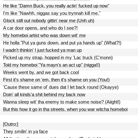
He like "Damn Buck, you really actin' fucked up now"
I'm like "Nawhh, niggas say you trynnah kill me."
Glock still out nobody gittin' near me (Unh uh)
A car door opens, and who do I see?!
My homeboi artist who was down wit' me
He holla "Put ya guns down, and put ya hands up" (What?!)
I wadn't thinkin' I just fucked ya man up
Picked up my strap, hopped in my 'Lac truck (C'monn)
Told my homeboi "Ya mayn's an act up" (nigga!!)
Weeks went by, and we got back cool
First it's shame on 'em, then it's shame on you (You!)
'Cause these same ol' dues dat I let back round (Okayye)
Doin' all kinds'a shit behind my back now
Wanna sleep wit' tha enemy to make some noise? (Aiight!)
But this how it go in tha streets, when you war witcha homeboi
[Outro:]
They smilin' in ya face