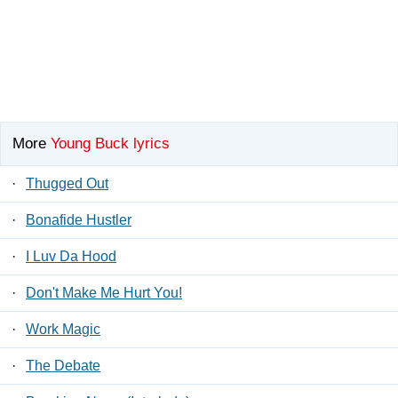
More
Young Buck lyrics
·
Thugged Out
·
Bonafide Hustler
·
I Luv Da Hood
·
Don't Make Me Hurt You!
·
Work Magic
·
The Debate