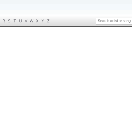
R
S
T
U
V
W
X
Y
Z