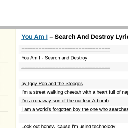
You Am I
– Search And Destroy Lyri
===============================
You Am I - Search and Destroy
===============================
by Iggy Pop and the Stooges
I'm a street walking cheetah with a heart full of n
I'm a runaway son of the nuclear A-bomb
I am a world's forgotten boy the one who searche
Look out honey, 'cause I'm using technology