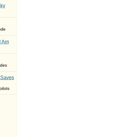
Sky
nde
I Am
des
 Saves
ilots