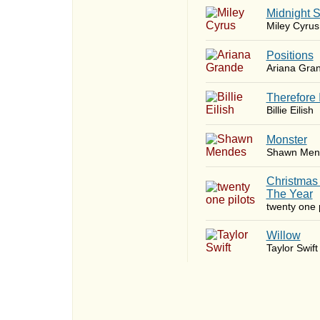
Midnight 
Miley Cyrus
​Positions
Ariana Gra
Therefore 
Billie Eilish
Monster
Shawn Men
Christmas
The Year
twenty one p
Willow
Taylor Swift