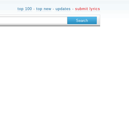
top 100
·
top new
·
updates
·
submit lyrics