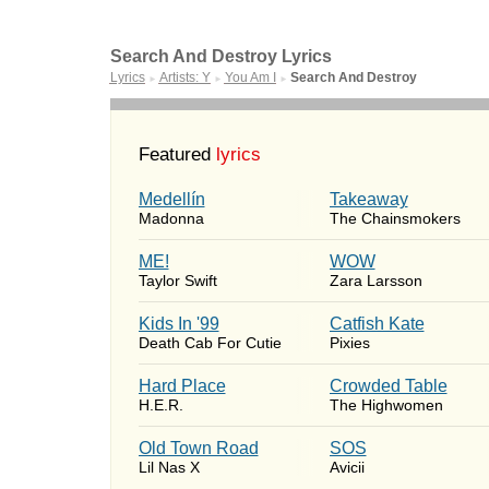
Search And Destroy Lyrics
Lyrics
Artists: Y
You Am I
Search And Destroy
►
►
►
Featured
lyrics
Medellín
Takeaway
Madonna
The Chainsmokers
ME!
WOW
Taylor Swift
Zara Larsson
Kids In '99
Catfish Kate
Death Cab For Cutie
Pixies
Hard Place
Crowded Table
H.E.R.
The Highwomen
Old Town Road
SOS
Lil Nas X
Avicii