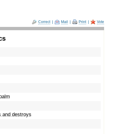
Correct
|
Mail
|
Print
|
Vote
cs
apalm
s and destroys