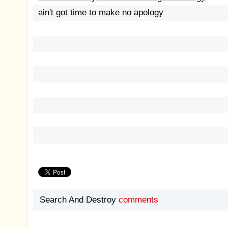
ain't got time to make no apology
Search And Destroy
comments