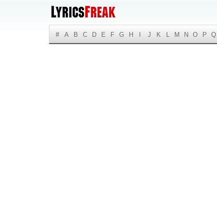
#
A
B
C
D
E
F
G
H
I
J
K
L
M
N
O
P
Q