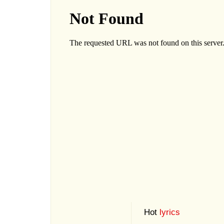
Hot
lyrics