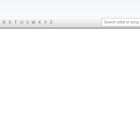
R
S
T
U
V
W
X
Y
Z