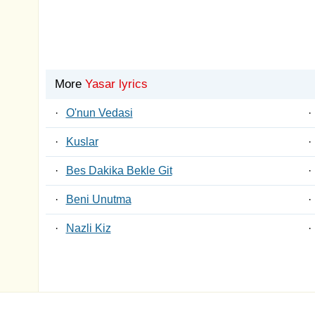
More
Yasar lyrics
·
O'nun Vedasi
·
·
Kuslar
·
·
Bes Dakika Bekle Git
·
·
Beni Unutma
·
·
Nazli Kiz
·