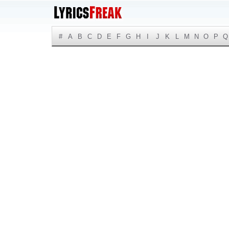
#
A
B
C
D
E
F
G
H
I
J
K
L
M
N
O
P
Q