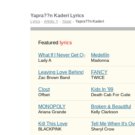
Yapra??n Kaderi Lyrics
Lyrics
Artists: Y
Yasar
Yapra??n Kaderi
►
►
►
Featured
lyrics
What If I Never Get Over You
Medellín
Lady A
Madonna
Leaving Love Behind
FANCY
Zac Brown Band
TWICE
Clout
Kids In '99
Offset
Death Cab For Cutie
MONOPOLY
Broken & Beautiful
Ariana Grande
Kelly Clarkson
Kill This Love
Tell Me When It's Ov
BLACKPINK
Sheryl Crow