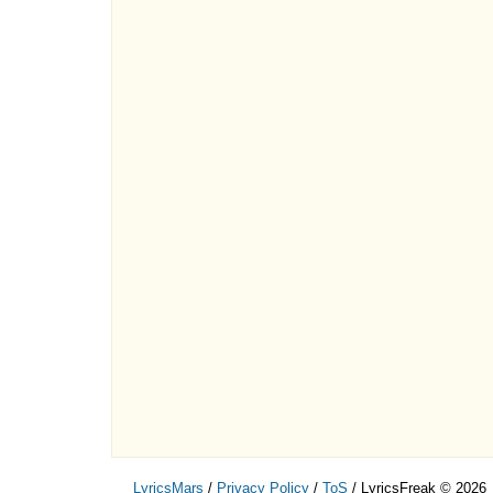
LyricsMars
/
Privacy Policy
/
ToS
/ LyricsFreak © 2026