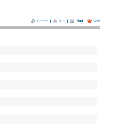
Correct
|
Mail
|
Print
|
Vote