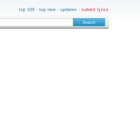
top 100
·
top new
·
updates
·
submit lyrics