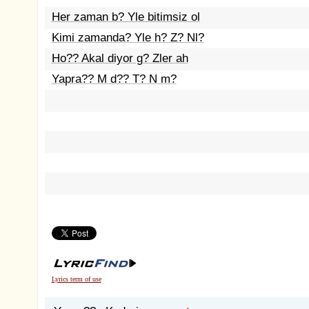
Her zaman b? Yle bitimsiz ol
Kimi zamanda? Yle h? Z? Nl?
Ho?? Akal diyor g? Zler ah
Yapra?? M d?? T? N m?
Lyrics term of use