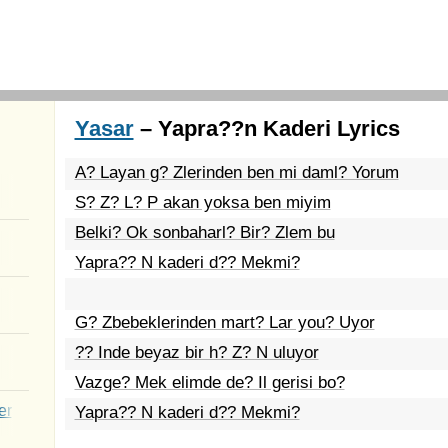
Yasar
– Yapra??n Kaderi Lyrics
A? Layan g? Zlerinden ben mi daml? Yorum
S? Z? L? P akan yoksa ben miyim
Belki? Ok sonbaharl? Bir? Zlem bu
Yapra?? N kaderi d?? Mekmi?
G? Zbebeklerinden mart? Lar you? Uyor
?? Inde beyaz bir h? Z? N uluyor
Vazge? Mek elimde de? Il gerisi bo?
er
Yapra?? N kaderi d?? Mekmi?