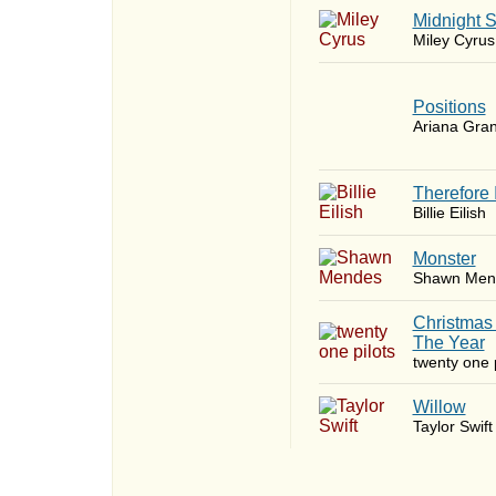
Midnight 
Miley Cyrus
​Positions
Ariana Gra
Therefore 
Billie Eilish
Monster
Shawn Men
Christmas
The Year
twenty one p
Willow
Taylor Swift