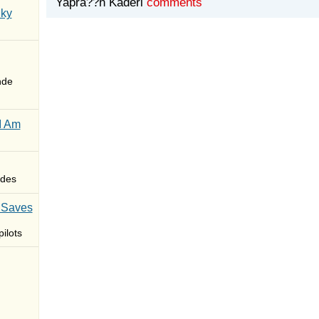
Yapra??n Kaderi
comments
Sky
nde
I Am
des
 Saves
ilots