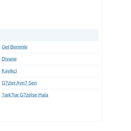
Gel Benimle
Divane
Kayikci
G?zler Ayn? Sen
?ark?lar G?zelse Hala