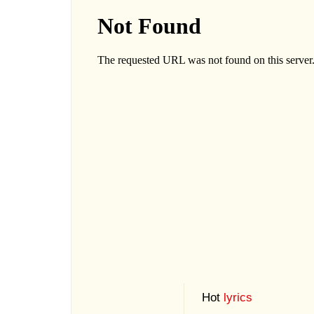
Hot
lyrics