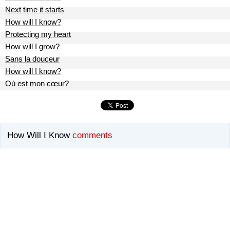
Next time it starts
How will I know?
Protecting my heart
How will I grow?
Sans la douceur
How will I know?
Où est mon cœur?
How Will I Know
comments