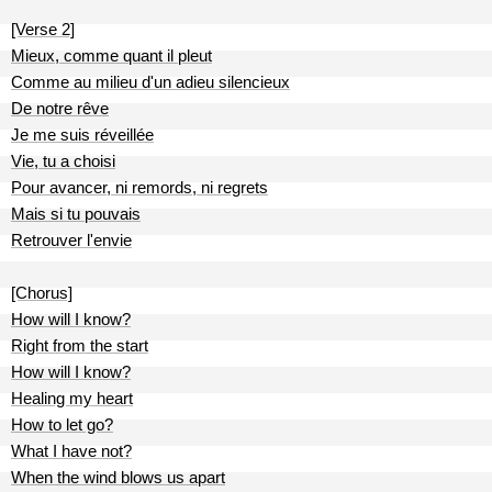
[Verse 2]
Mieux, comme quant il pleut
Comme au milieu d'un adieu silencieux
De notre rêve
Je me suis réveillée
Vie, tu a choisi
Pour avancer, ni remords, ni regrets
Mais si tu pouvais
Retrouver l'envie
[Chorus]
How will I know?
Right from the start
How will I know?
Healing my heart
How to let go?
What I have not?
When the wind blows us apart