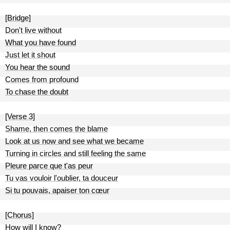
[Bridge]
Don't live without
What you have found
Just let it shout
You hear the sound
Comes from profound
To chase the doubt
[Verse 3]
Shame, then comes the blame
Look at us now and see what we became
Turning in circles and still feeling the same
Pleure parce que t'as peur
Tu vas vouloir l'oublier, ta douceur
Si tu pouvais, apaiser ton cœur
[Chorus]
How will I know?