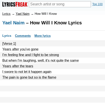
Top 100
Lyrics
→
Yael Naim
→
How Will I Know
Yael Naim
– How Will I Know Lyrics
Lyrics
Comments
More lyrics
[Verse 1]
Years after you've gone
I'm feeling fine and I fight to be strong
But when I'm laughing, well, it's not quite the same
Years after the tears
I swore to not let it happen again
The pain is gone but so is the flame