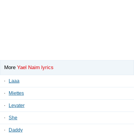
More
Yael Naim lyrics
·
Laaa
·
Miettes
·
Levater
·
She
·
Daddy