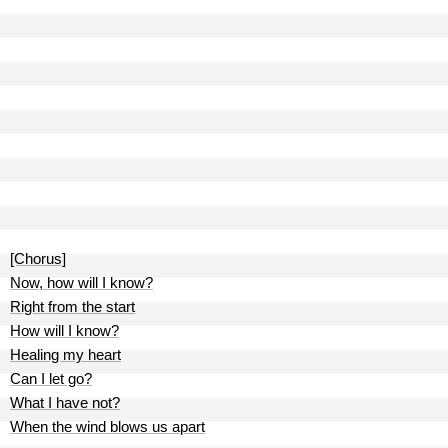
[Chorus]
Now, how will I know?
Right from the start
How will I know?
Healing my heart
Can I let go?
What I have not?
When the wind blows us apart