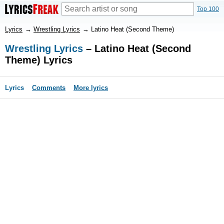
Top 100
Lyrics
→
Wrestling Lyrics
→
Latino Heat (Second Theme)
Wrestling Lyrics
– Latino Heat (Second
Theme) Lyrics
Lyrics
Comments
More lyrics