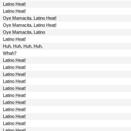
Latino Heat!
Latino Heat!
Oye Mamacita, Latino Heat!
Oye Mamacita, Latino Heat!
Oye Mamacita, Latino
Latino Heat!
Huh, Huh, Huh, Huh.
Whah?
Latino Heat!
Latino Heat!
Latino Heat!
Latino Heat!
Latino Heat!
Latino Heat!
Latino Heat!
Latino Heat!
Latino Heat!
Latino Heat!
Latino Heat!