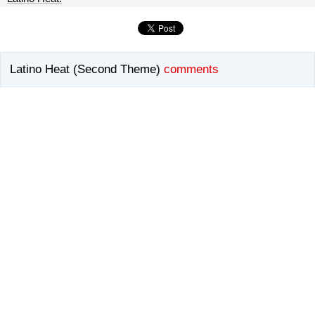
Latino Heat (Second Theme)
comments