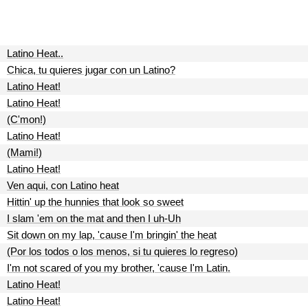
Latino Heat..
Chica, tu quieres jugar con un Latino?
Latino Heat!
Latino Heat!
(C'mon!)
Latino Heat!
(Mami!)
Latino Heat!
Ven aqui, con Latino heat
Hittin' up the hunnies that look so sweet
I slam 'em on the mat and then I uh-Uh
Sit down on my lap, 'cause I'm bringin' the heat
(Por los todos o los menos, si tu quieres lo regreso)
I'm not scared of you my brother, 'cause I'm Latin.
Latino Heat!
Latino Heat!