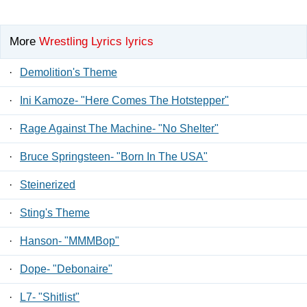
More
Wrestling Lyrics lyrics
·
Demolition's Theme
·
Ini Kamoze- "Here Comes The Hotstepper"
·
Rage Against The Machine- "No Shelter"
·
Bruce Springsteen- "Born In The USA"
·
Steinerized
·
Sting's Theme
·
Hanson- "MMMBop"
·
Dope- "Debonaire"
·
L7- "Shitlist"