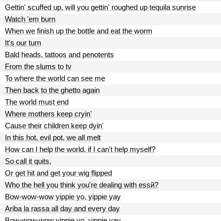
Gettin' scuffed up, will you gettin' roughed up tequila sunrise
Watch 'em burn
When we finish up the bottle and eat the worm
It's our turn
Bald heads, tattoos and penotents
From the slums to tv
To where the world can see me
Then back to the ghetto again
The world must end
Where mothers keep cryin'
Cause their children keep dyin'
In this hot, evil pot, we all melt
How can I help the world, if I can't help myself?
So call it quits,
Or get hit and get your wig flipped
Who the hell you think you're dealing with essй?
Bow-wow-wow yippie yo, yippie yay
Ariba la rassa all day and every day
Bow-wow-wow yippie yo, yippie yay