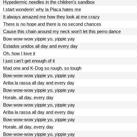
Hypedermic needles in the children's sandbox
I start wonderin' why la Placa hates me
It always amazed me how they look at me crazy
There is no hope and there is no second chances
Cause this chain around my neck won't let this perro dance
Bow-wow-wow yippie yo, yippie yay
Estados unidos all day and every day
Oh, how I love it
I just can't get enough of it
Mad one and K-Dog so rough, so tough
Bow-wow-wow yippie yo, yippie yay
Ariba la rassa all day and every day
Bow-wow-wow yippie yo, yippie yay
Horale, all day, every day
Bow-wow-wow yippie yo, yippie yay
Ariba la rassa all day and every day
Bow-wow-wow yippie yo, yippie yay
Horale, all day, every day
Bow-wow-wow yippie yo, yippie yay