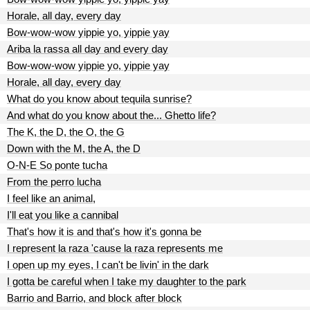
Horale, all day, every day
Bow-wow-wow yippie yo, yippie yay
Ariba la rassa all day and every day
Bow-wow-wow yippie yo, yippie yay
Horale, all day, every day
What do you know about tequila sunrise?
And what do you know about the... Ghetto life?
The K, the D, the O, the G
Down with the M, the A, the D
O-N-E So ponte tucha
From the perro lucha
I feel like an animal,
I'll eat you like a cannibal
That's how it is and that's how it's gonna be
I represent la raza 'cause la raza represents me
I open up my eyes, I can't be livin' in the dark
I gotta be careful when I take my daughter to the park
Barrio and Barrio, and block after block