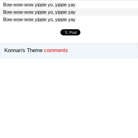
Bow-wow-wow yippie yo, yippie yay
Bow-wow-wow yippie yo, yippie yay
Bow-wow-wow yippie yo, yippie yay
Konnan's Theme
comments