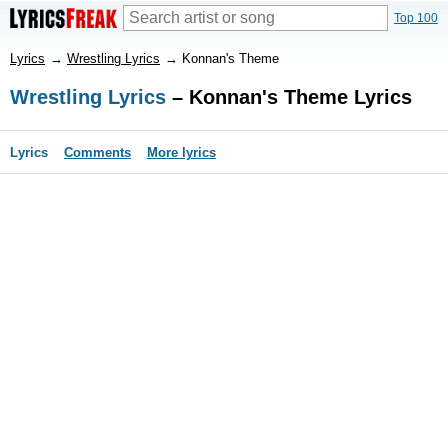
Top 100
Lyrics
→
Wrestling Lyrics
→
Konnan's Theme
Wrestling Lyrics
– Konnan's Theme Lyrics
Lyrics
Comments
More lyrics