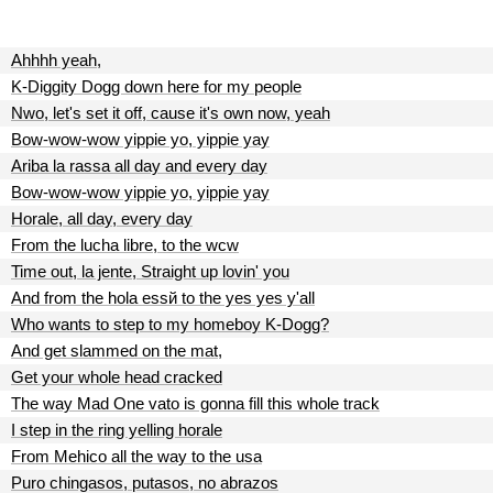
Ahhhh yeah,
K-Diggity Dogg down here for my people
Nwo, let's set it off, cause it's own now, yeah
Bow-wow-wow yippie yo, yippie yay
Ariba la rassa all day and every day
Bow-wow-wow yippie yo, yippie yay
Horale, all day, every day
From the lucha libre, to the wcw
Time out, la jente, Straight up lovin' you
And from the hola essй to the yes yes y'all
Who wants to step to my homeboy K-Dogg?
And get slammed on the mat,
Get your whole head cracked
The way Mad One vato is gonna fill this whole track
I step in the ring yelling horale
From Mehico all the way to the usa
Puro chingasos, putasos, no abrazos