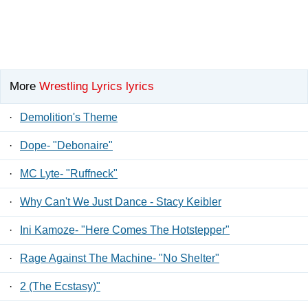
More
Wrestling Lyrics lyrics
·
Demolition's Theme
·
Dope- "Debonaire"
·
MC Lyte- "Ruffneck"
·
Why Can't We Just Dance - Stacy Keibler
·
Ini Kamoze- "Here Comes The Hotstepper"
·
Rage Against The Machine- "No Shelter"
·
2 (The Ecstasy)"