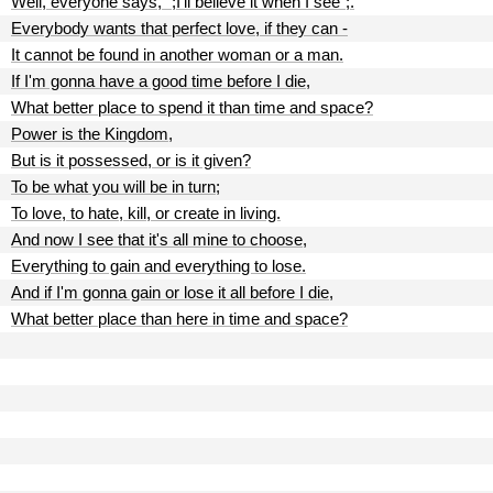
Well, everyone says, ";I'll believe it when I see";.
Everybody wants that perfect love, if they can -
It cannot be found in another woman or a man.
If I'm gonna have a good time before I die,
What better place to spend it than time and space?
Power is the Kingdom,
But is it possessed, or is it given?
To be what you will be in turn;
To love, to hate, kill, or create in living.
And now I see that it's all mine to choose,
Everything to gain and everything to lose.
And if I'm gonna gain or lose it all before I die,
What better place than here in time and space?