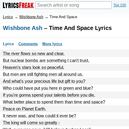
Top 100
Lyrics
→
Wishbone Ash
→
Time And Space
Wishbone Ash
– Time And Space Lyrics
Lyrics
Comments
More lyrics
The river flows so new and clear,
But nuclear bombs are something I can't trust.
Heaven's stars look so peaceful,
But men are still fighting men all around us.
And what's your precious life but gift to you?
Who could have put you here in green and blue?
If you're gonna spend your talents before you die,
What better place to spend them than time and space?
Peace on Planet Earth,
It never was, and how could it ever be?
The king will come so greatly -