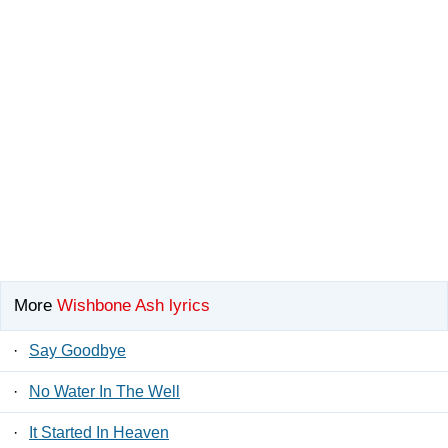
More
Wishbone Ash lyrics
·
Say Goodbye
·
No Water In The Well
·
It Started In Heaven