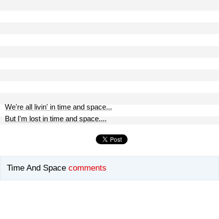
We're all livin' in time and space...
But I'm lost in time and space....
Time And Space
comments