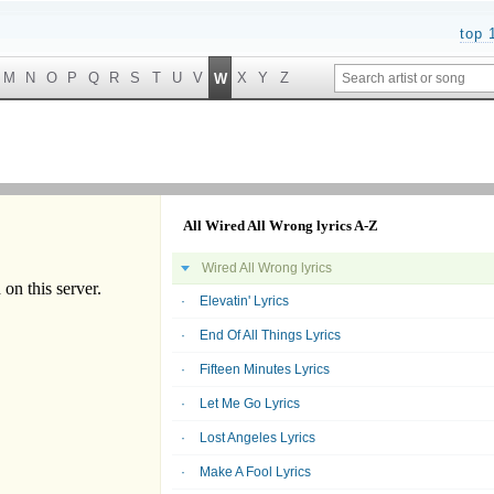
top 
M
N
O
P
Q
R
S
T
U
V
X
Y
Z
W
All Wired All Wrong lyrics A-Z
Wired All Wrong lyrics
Elevatin' Lyrics
End Of All Things Lyrics
Fifteen Minutes Lyrics
Let Me Go Lyrics
Lost Angeles Lyrics
Make A Fool Lyrics