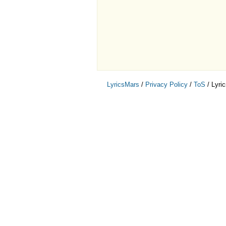
LyricsMars
/
Privacy Policy
/
ToS
/ Lyri