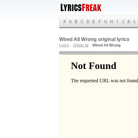
#
A
B
C
D
E
F
G
H
I
J
K
L
Wired All Wrong original lyrics
Lyrics
Artists: W
Wired All Wrong
►
►