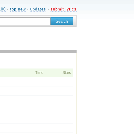
100
·
top new
·
updates
·
submit lyrics
Time
Stars