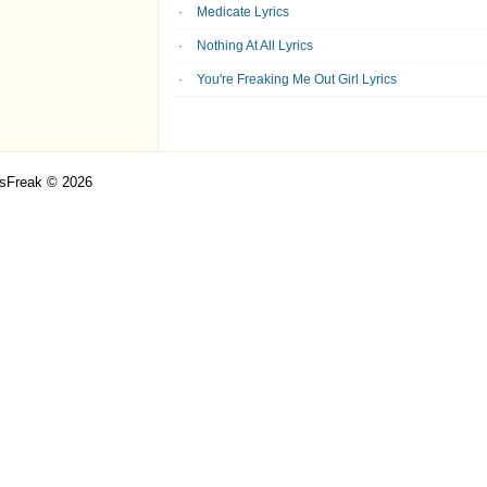
Medicate Lyrics
Nothing At All Lyrics
You're Freaking Me Out Girl Lyrics
csFreak © 2026