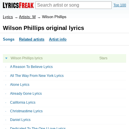
Top 100
Lyrics
→
Artists: W
→
Wilson Phillips
Wilson Phillips original lyrics
Songs
Related artists
Artist info
Wilson Phillips lyrics
Stars
A Reason To Believe Lyrics
All The Way From New York Lyrics
Alone Lyrics
Already Gone Lyrics
California Lyrics
Christmastime Lyrics
Daniel Lyrics
Dedicated To The One I Love Lyrics