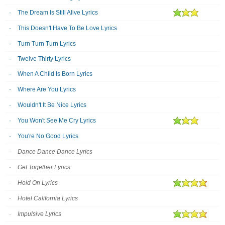
The Dream Is Still Alive Lyrics
This Doesn't Have To Be Love Lyrics
Turn Turn Turn Lyrics
Twelve Thirty Lyrics
When A Child Is Born Lyrics
Where Are You Lyrics
Wouldn't It Be Nice Lyrics
You Won't See Me Cry Lyrics
You're No Good Lyrics
Dance Dance Dance Lyrics
Get Together Lyrics
Hold On Lyrics
Hotel California Lyrics
Impulsive Lyrics