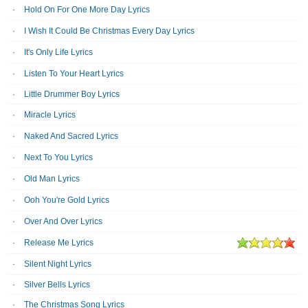
Hold On For One More Day Lyrics
I Wish It Could Be Christmas Every Day Lyrics
It's Only Life Lyrics
Listen To Your Heart Lyrics
Little Drummer Boy Lyrics
Miracle Lyrics
Naked And Sacred Lyrics
Next To You Lyrics
Old Man Lyrics
Ooh You're Gold Lyrics
Over And Over Lyrics
Release Me Lyrics
Silent Night Lyrics
Silver Bells Lyrics
The Christmas Song Lyrics