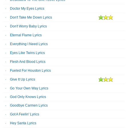
Doctor My Eyes Lyrics
Don't Take Me Down Lyrics
Don't Worry Baby Lyrics
Eternal Flame Lyrics
Everything I Need Lyrics
Eyes Like Twins Lyrics
Flesh And Blood Lyrics
Fueled For Houston Lyrics
Give It Up Lyrics
Go Your Own Way Lyrics
God Only Knows Lyrics
Goodbye Carmen Lyrics
Got A Feelin' Lyrics
Hey Santa Lyrics