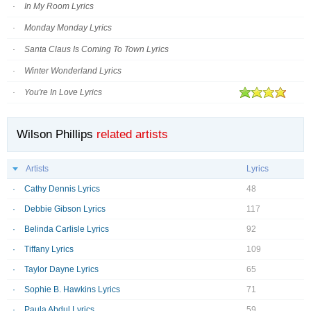
In My Room Lyrics
Monday Monday Lyrics
Santa Claus Is Coming To Town Lyrics
Winter Wonderland Lyrics
You're In Love Lyrics
Wilson Phillips
related artists
Artists
Lyrics
Cathy Dennis Lyrics
48
Debbie Gibson Lyrics
117
Belinda Carlisle Lyrics
92
Tiffany Lyrics
109
Taylor Dayne Lyrics
65
Sophie B. Hawkins Lyrics
71
Paula Abdul Lyrics
59