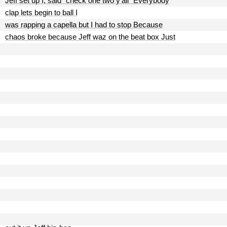
Jeff set up I, said "check one two y'all" Everybody
clap lets begin to ball I
was rapping a capella but I had to stop Because
chaos broke because Jeff waz on the beat box Just