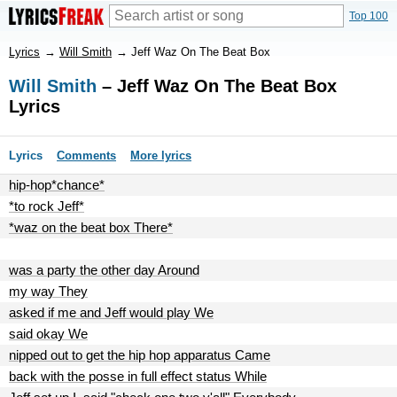
Top 100
Lyrics
→
Will Smith
→
Jeff Waz On The Beat Box
Will Smith
– Jeff Waz On The Beat Box
Lyrics
Lyrics
Comments
More lyrics
hip-hop*chance*
*to rock Jeff*
*waz on the beat box There*
was a party the other day Around
my way They
asked if me and Jeff would play We
said okay We
nipped out to get the hip hop apparatus Came
back with the posse in full effect status While