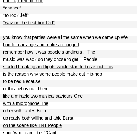
cut it up Jeff hip-hop
*chance*
*to rock Jeff*
*waz on the beat box Did*
you know that parties were all the same when we came up We
had to rearrange and make a change I
remember how it was people standing still The
music was wack so they chose to get ill People
started breaking and fights would start to break out This
is the reason why some people make out Hip-hop
to be bad Because
of this behaviour Then
like a miracle two musical saviours One
with a microphone The
other with tables Both
up ready both willing and able Burst
on the scene like TNT People
said "who, can it be "?Cant