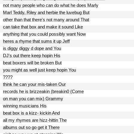
not many people who can do what he does Marly
Marl Teddy, Riley and herbie the luvebug But
other than that there's not many around That
can take that box and make it sound Like
anything that you could possibly want Now
heres a rhyme that sums it up Jeff
is diggy diggy d dope and You
DJ's out there keep hopin His
beat boxers will be broken But
you might as well just keep hopin You
????
think he can your mis-taken Our
records he is brizzeakin (breakin0 (Come
on man you can mix) Grammy
winning musicians His
beat box is a kizz- kickin And
all my rhymes are hizz-hittin The
albums out so go get it There