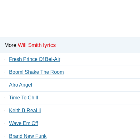
More
Will Smith lyrics
·
Fresh Prince Of Bel-Air
·
Boom! Shake The Room
·
Afro Angel
·
Time To Chill
·
Keith B Real Ii
·
Wave Em Off
·
Brand New Funk