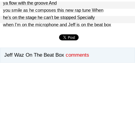
ya flow with the groove And
you smile as he composes this new rap tune When
he's on the stage he can't be stopped Specially
when I'm on the microphone and Jeff is on the beat box
Jeff Waz On The Beat Box
comments