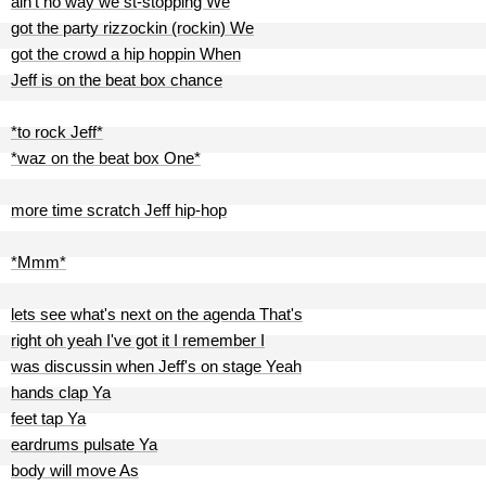
ain't no way we st-stopping We
got the party rizzockin (rockin) We
got the crowd a hip hoppin When
Jeff is on the beat box chance
*to rock Jeff*
*waz on the beat box One*
more time scratch Jeff hip-hop
*Mmm*
lets see what's next on the agenda That's
right oh yeah I've got it I remember I
was discussin when Jeff's on stage Yeah
hands clap Ya
feet tap Ya
eardrums pulsate Ya
body will move As