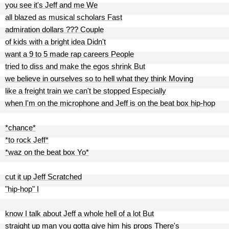
you see it's Jeff and me We
all blazed as musical scholars Fast
admiration dollars ??? Couple
of kids with a bright idea Didn't
want a 9 to 5 made rap careers People
tried to diss and make the egos shrink But
we believe in ourselves so to hell what they think Moving
like a freight train we can't be stopped Especially
when I'm on the microphone and Jeff is on the beat box hip-hop
*chance*
*to rock Jeff*
*waz on the beat box Yo*
cut it up Jeff Scratched
"hip-hop" I
know I talk about Jeff a whole hell of a lot But
straight up man you gotta give him his props There's