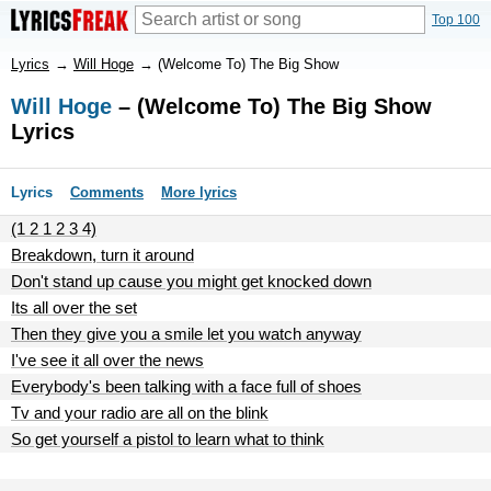
Top 100
Lyrics
→
Will Hoge
→
(Welcome To) The Big Show
Will Hoge
– (Welcome To) The Big Show
Lyrics
Lyrics
Comments
More lyrics
(1 2 1 2 3 4)
Breakdown, turn it around
Don't stand up cause you might get knocked down
Its all over the set
Then they give you a smile let you watch anyway
I've see it all over the news
Everybody's been talking with a face full of shoes
Tv and your radio are all on the blink
So get yourself a pistol to learn what to think