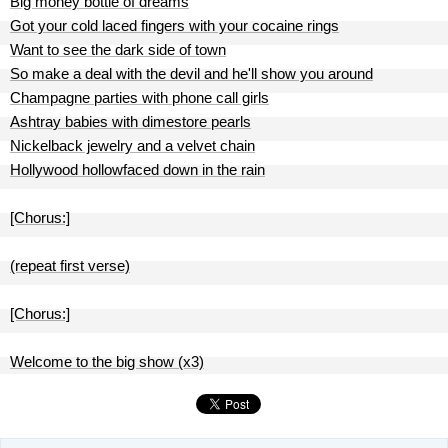
Big money bottle of dreams
Got your cold laced fingers with your cocaine rings
Want to see the dark side of town
So make a deal with the devil and he'll show you around
Champagne parties with phone call girls
Ashtray babies with dimestore pearls
Nickelback jewelry and a velvet chain
Hollywood hollowfaced down in the rain
[Chorus:]
(repeat first verse)
[Chorus:]
Welcome to the big show (x3)