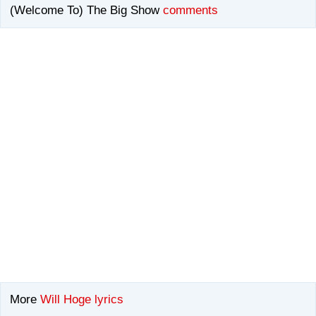
(Welcome To) The Big Show
comments
More
Will Hoge lyrics