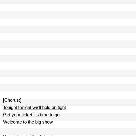
[Chorus:]
Tonight tonight we'll hold on tight
Get your ticket it's time to go
Welcome to the big show