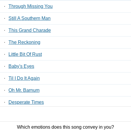
·
Through Missing You
·
Still A Southern Man
·
This Grand Charade
·
The Reckoning
·
Little Bit Of Rust
·
Baby's Eyes
·
Til I Do It Again
·
Oh Mr. Barnum
·
Desperate Times
·
Guitar Or A Gun
Which emotions does this song convey in you?