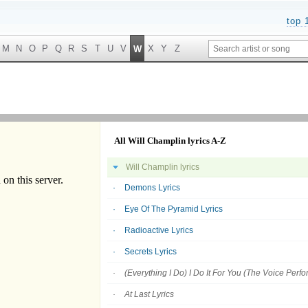
top 
M
N
O
P
Q
R
S
T
U
V
X
Y
Z
W
All Will Champlin lyrics A-Z
Will Champlin lyrics
Demons Lyrics
Eye Of The Pyramid Lyrics
Radioactive Lyrics
Secrets Lyrics
(Everything I Do) I Do It For You (The Voice Perf
At Last Lyrics