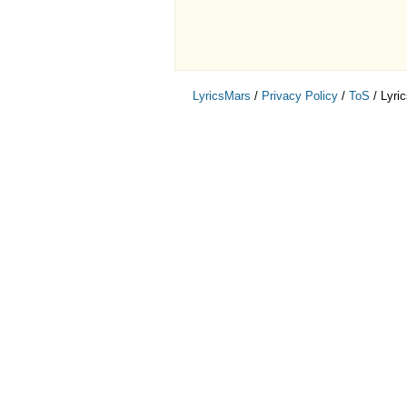
LyricsMars
/
Privacy Policy
/
ToS
/ Lyri