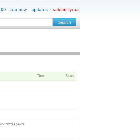
100
·
top new
·
updates
·
submit lyrics
Time
Stars
ormance) Lyrics