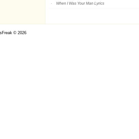
When I Was Your Man Lyrics
csFreak © 2026