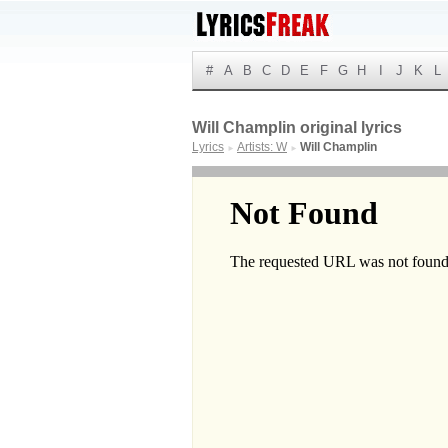
#
A
B
C
D
E
F
G
H
I
J
K
L
Will Champlin original lyrics
Lyrics
Artists: W
Will Champlin
►
►