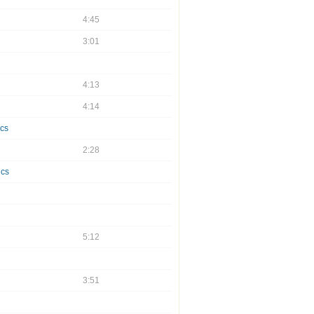
4:45
3:01
4:13
4:14
ics
2:28
ics
5:12
3:51