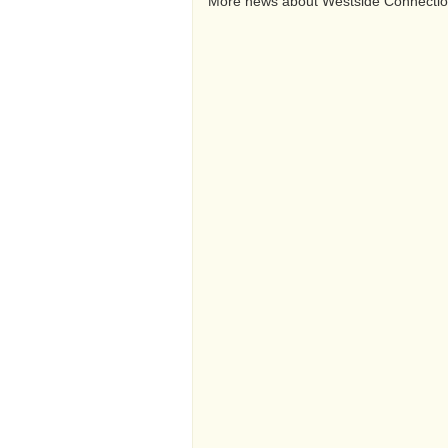
More news about Westside Connecti