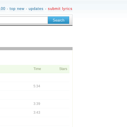
100
·
top new
·
updates
·
submit lyrics
Time
Stars
5:34
3:39
3:43