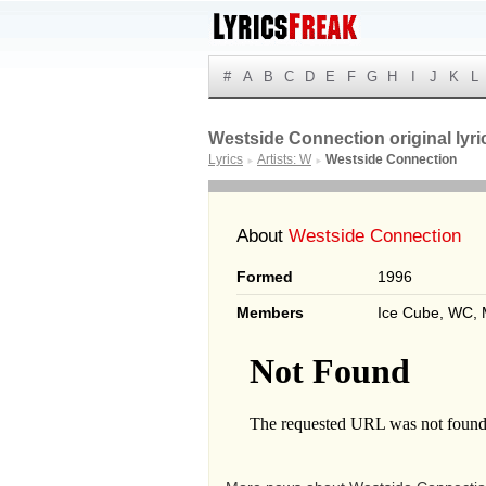
#
A
B
C
D
E
F
G
H
I
J
K
L
Westside Connection original lyri
Lyrics
Artists: W
Westside Connection
►
►
About
Westside Connection
Formed
1996
Members
Ice Cube, WC, 