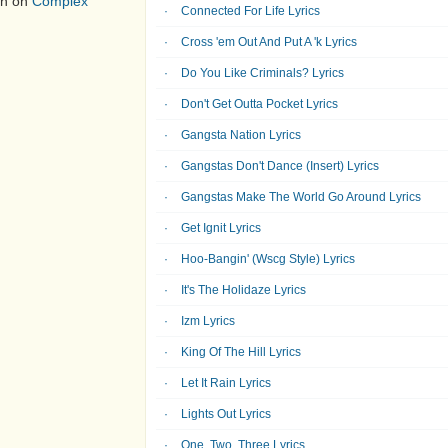
on on
Complex
Connected For Life Lyrics
Cross 'em Out And Put A 'k Lyrics
Do You Like Criminals? Lyrics
Don't Get Outta Pocket Lyrics
Gangsta Nation Lyrics
Gangstas Don't Dance (Insert) Lyrics
Gangstas Make The World Go Around Lyrics
Get Ignit Lyrics
Hoo-Bangin' (Wscg Style) Lyrics
It's The Holidaze Lyrics
Izm Lyrics
King Of The Hill Lyrics
Let It Rain Lyrics
Lights Out Lyrics
One, Two, Three Lyrics