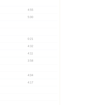
4:55
5:00
0:21
4:32
4:11
3:58
4:04
4:17