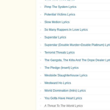
Pimp The System Lyrics
Potential Victims Lyrics
Slow Motion Lyrics
So Many Rappers In Love Lyrics
Superstar Lyrics
Superstar (Double Murder=Double Platinum) Lyr
Terrorist Threats Lyrics
The Gangsta, The Killa And The Dope Dealer Lyr
The Pledge (Insert) Lyrics
Westside Slaughterhouse Lyrics
Westward Ho Lyrics
World Domination (Intro) Lyrics
You Gotta Have Heart Lyrics
A Threat To The World Lyrics