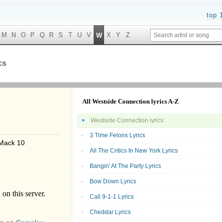
top 
M
N
O
P
Q
R
S
T
U
V
X
Y
Z
W
cs
All Westside Connection lyrics A-Z
Westside Connection lyrics
3 Time Felons Lyrics
Mack 10
All The Critics In New York Lyrics
Bangin' At The Party Lyrics
Bow Down Lyrics
Call 9-1-1 Lyrics
Cheddar Lyrics