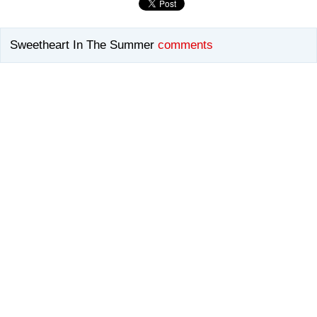
Sweetheart In The Summer
comments