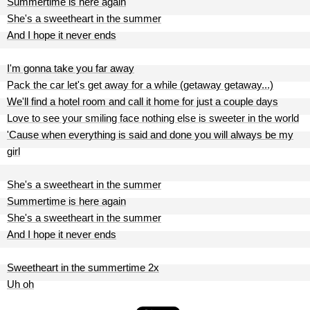
Summertime is here again
She's a sweetheart in the summer
And I hope it never ends
I'm gonna take you far away
Pack the car let's get away for a while (getaway getaway...)
We'll find a hotel room and call it home for just a couple days
Love to see your smiling face nothing else is sweeter in the world
'Cause when everything is said and done you will always be my
girl
She's a sweetheart in the summer
Summertime is here again
She's a sweetheart in the summer
And I hope it never ends
Sweetheart in the summertime 2x
Uh oh