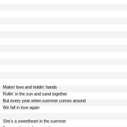
Makin' love and holdin' hands
Rollin' in the sun and sand together
But every year when summer comes around
We fall in love again
She's a sweetheart in the summer