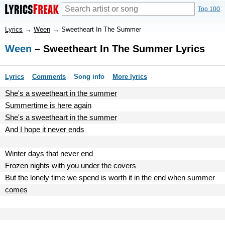
Top 100
Lyrics
→
Ween
→
Sweetheart In The Summer
Ween
– Sweetheart In The Summer Lyrics
Lyrics
Comments
Song info
More lyrics
She's a sweetheart in the summer
Summertime is here again
She's a sweetheart in the summer
And I hope it never ends
Winter days that never end
Frozen nights with you under the covers
But the lonely time we spend is worth it in the end when summer
comes