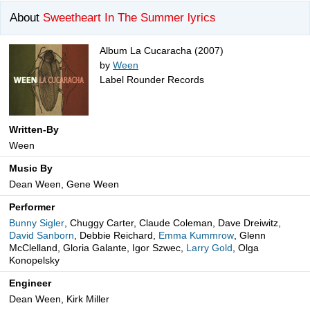
About
Sweetheart In The Summer lyrics
Album La Cucaracha (2007)
by
Ween
Label Rounder Records
Written-By
Ween
Music By
Dean Ween, Gene Ween
Performer
Bunny Sigler
, Chuggy Carter, Claude Coleman, Dave Dreiwitz,
David Sanborn
, Debbie Reichard,
Emma Kummrow
, Glenn
McClelland, Gloria Galante, Igor Szwec,
Larry Gold
, Olga
Konopelsky
Engineer
Dean Ween, Kirk Miller