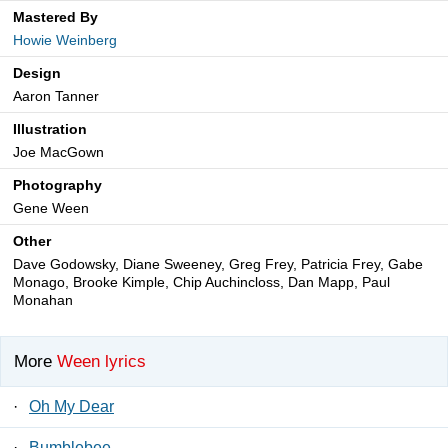
Mastered By
Howie Weinberg
Design
Aaron Tanner
Illustration
Joe MacGown
Photography
Gene Ween
Other
Dave Godowsky, Diane Sweeney, Greg Frey, Patricia Frey, Gabe
Monago, Brooke Kimple, Chip Auchincloss, Dan Mapp, Paul
Monahan
More
Ween lyrics
·
Oh My Dear
·
Bumblebee