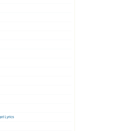
et Lyrics