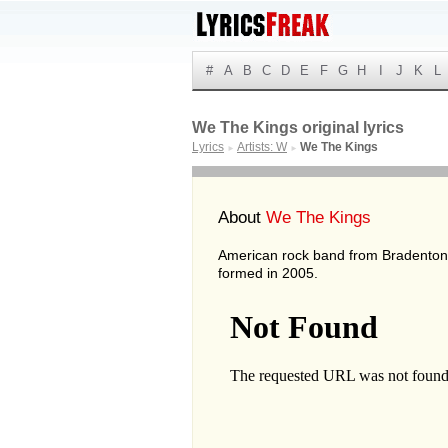
#
A
B
C
D
E
F
G
H
I
J
K
L
We The Kings original lyrics
Lyrics
Artists: W
We The Kings
►
►
About
We The Kings
American rock band from Bradenton,
formed in 2005.