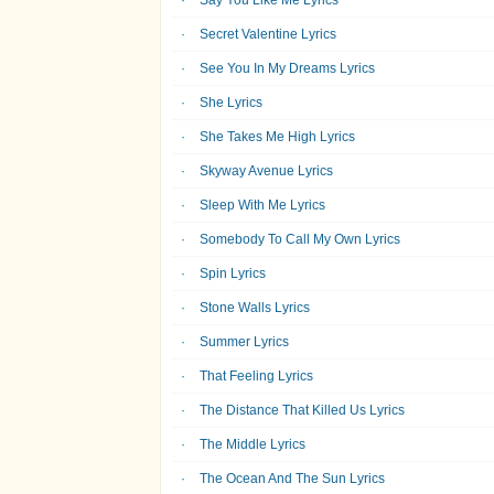
Say You Like Me Lyrics
Secret Valentine Lyrics
See You In My Dreams Lyrics
She Lyrics
She Takes Me High Lyrics
Skyway Avenue Lyrics
Sleep With Me Lyrics
Somebody To Call My Own Lyrics
Spin Lyrics
Stone Walls Lyrics
Summer Lyrics
That Feeling Lyrics
The Distance That Killed Us Lyrics
The Middle Lyrics
The Ocean And The Sun Lyrics