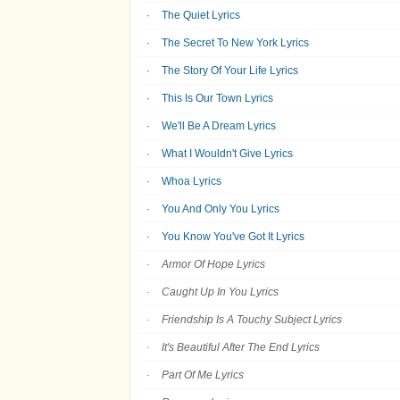
The Quiet Lyrics
The Secret To New York Lyrics
The Story Of Your Life Lyrics
This Is Our Town Lyrics
We'll Be A Dream Lyrics
What I Wouldn't Give Lyrics
Whoa Lyrics
You And Only You Lyrics
You Know You've Got It Lyrics
Armor Of Hope Lyrics
Caught Up In You Lyrics
Friendship Is A Touchy Subject Lyrics
It's Beautiful After The End Lyrics
Part Of Me Lyrics