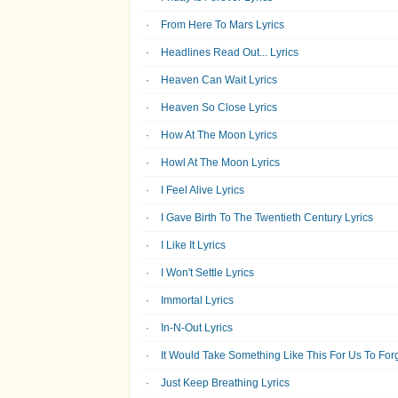
From Here To Mars Lyrics
Headlines Read Out... Lyrics
Heaven Can Wait Lyrics
Heaven So Close Lyrics
How At The Moon Lyrics
Howl At The Moon Lyrics
I Feel Alive Lyrics
I Gave Birth To The Twentieth Century Lyrics
I Like It Lyrics
I Won't Settle Lyrics
Immortal Lyrics
In-N-Out Lyrics
It Would Take Something Like This For Us To Forg
Just Keep Breathing Lyrics