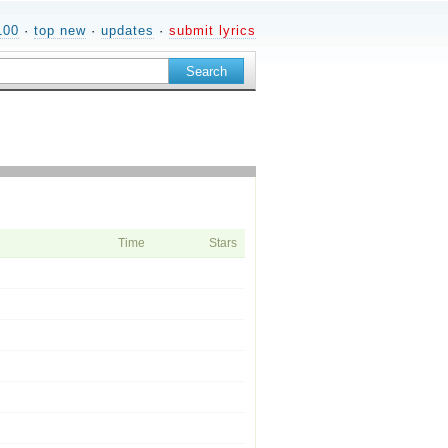
100
·
top new
·
updates
·
submit lyrics
Time
Stars