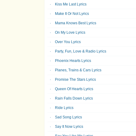
Kiss Me Last Lyrics
Make It Or Not Lyrics
Mama Knows Best Lyrics
On My Love Lyrics
Over You Lyrics
Party, Fun, Love & Radio Lyrics
Phoenix Hearts Lyrics
Planes, Trains & Cars Lyrics
Promise The Stars Lyrics
Queen Of Hearts Lyrics
Rain Falls Down Lyrics
Ride Lyrics
Sad Song Lyrics
Say It Now Lyrics