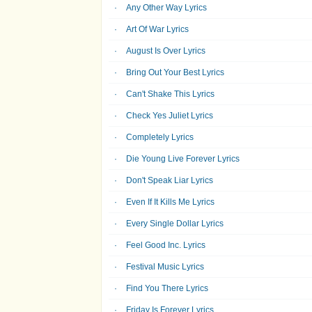
Any Other Way Lyrics
Art Of War Lyrics
August Is Over Lyrics
Bring Out Your Best Lyrics
Can't Shake This Lyrics
Check Yes Juliet Lyrics
Completely Lyrics
Die Young Live Forever Lyrics
Don't Speak Liar Lyrics
Even If It Kills Me Lyrics
Every Single Dollar Lyrics
Feel Good Inc. Lyrics
Festival Music Lyrics
Find You There Lyrics
Friday Is Forever Lyrics