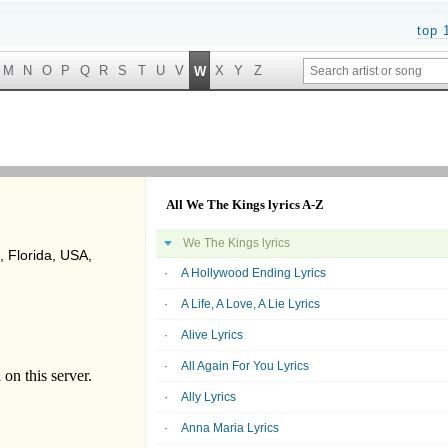
top 
M
N
O
P
Q
R
S
T
U
V
X
Y
Z
W
All We The Kings lyrics A-Z
We The Kings lyrics
 Florida, USA,
A Hollywood Ending Lyrics
A Life, A Love, A Lie Lyrics
Alive Lyrics
All Again For You Lyrics
Ally Lyrics
Anna Maria Lyrics