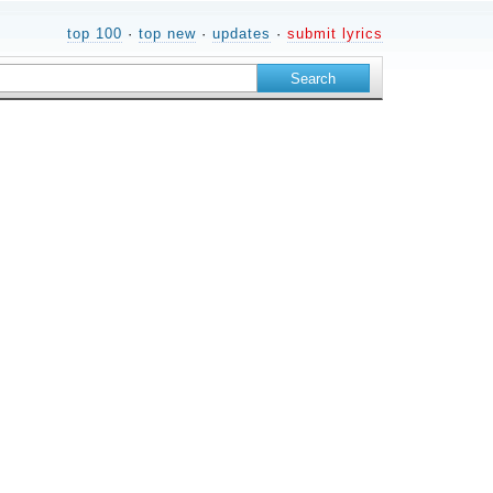
top 100
·
top new
·
updates
·
submit lyrics