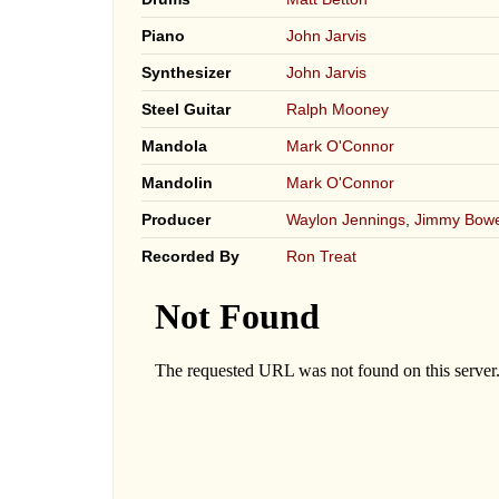
Piano
John Jarvis
Synthesizer
John Jarvis
Steel Guitar
Ralph Mooney
Mandola
Mark O'Connor
Mandolin
Mark O'Connor
Producer
Waylon Jennings
,
Jimmy Bow
Recorded By
Ron Treat