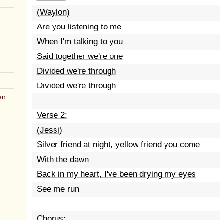
(Waylon)
Are you listening to me
When I'm talking to you
Said together we're one
Divided we're through
Divided we're through
en
Verse 2:
(Jessi)
Silver friend at night, yellow friend you come
With the dawn
Back in my heart, I've been drying my eyes
See me run
Chorus: