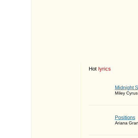
Hot
lyrics
Midnight 
Miley Cyrus
​Positions
Ariana Gra