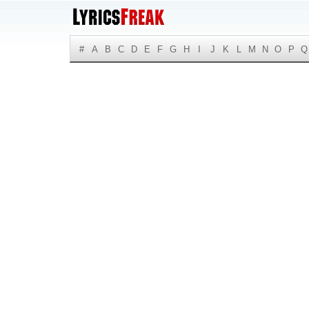
#
A
B
C
D
E
F
G
H
I
J
K
L
M
N
O
P
Q