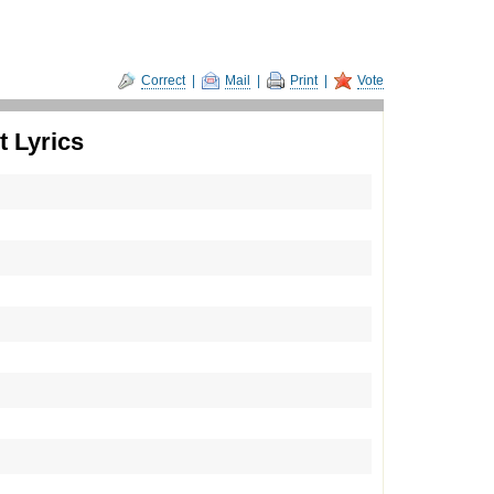
Correct
|
Mail
|
Print
|
Vote
 Lyrics