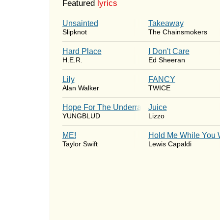
Featured
lyrics
Unsainted
Takeaway
Slipknot
The Chainsmokers
Hard Place
I Don't Care
H.E.R.
Ed Sheeran
Lily
FANCY
Alan Walker
TWICE
Hope For The Underrated Youth
Juice
YUNGBLUD
Lizzo
ME!
Hold Me While You 
Taylor Swift
Lewis Capaldi