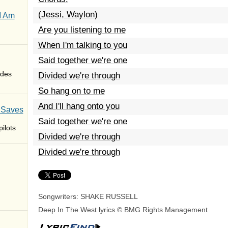
(Jessi, Waylon)
I Am
Are you listening to me
When I'm talking to you
Said together we're one
des
Divided we're through
So hang on to me
And I'll hang onto you
 Saves
Said together we're one
ilots
Divided we're through
Divided we're through
Songwriters: SHAKE RUSSELL
Deep In The West lyrics © BMG Rights Management