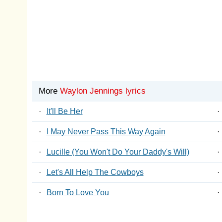
More
Waylon Jennings lyrics
·
It'll Be Her
·
·
I May Never Pass This Way Again
·
·
Lucille (You Won't Do Your Daddy's Will)
·
·
Let's All Help The Cowboys
·
·
Born To Love You
·