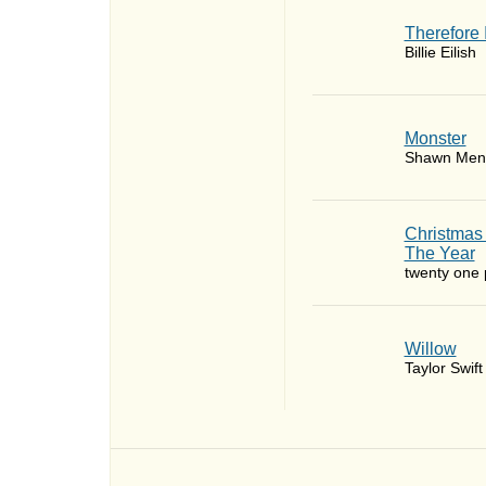
Therefore 
Billie Eilish
Monster
Shawn Men
Christmas
The Year
twenty one p
Willow
Taylor Swift