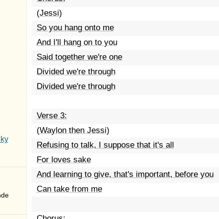
(Jessi)
So you hang onto me
And I'll hang on to you
Said together we're one
Divided we're through
Divided we're through
Verse 3:
(Waylon then Jessi)
Sky
Refusing to talk, I suppose that it's all
For loves sake
And learning to give, that's important, before you
Can take from me
nde
Chorus: