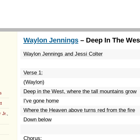
Waylon Jennings
– Deep In The West
Waylon Jennings and Jessi Colter
Verse 1:
(Waylon)
Deep in the West, where the tall mountains grow
s
I've gone home
t
Where the Heaven above turns red from the fire
 Jr.
,
Down below
Chorus: