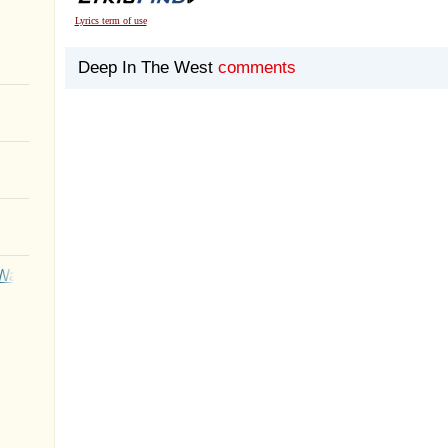
Lyrics term of use
Deep In The West
comments
Wait