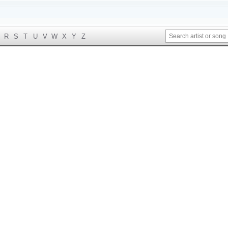
R
S
T
U
V
W
X
Y
Z