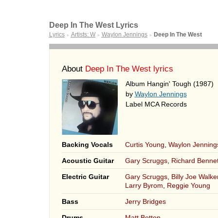
Deep In The West Lyrics
Lyrics
Artists: W
Waylon Jennings
Deep In The West
►
►
►
About
Deep In The West lyrics
Album Hangin' Tough (1987)
by
Waylon Jennings
Label MCA Records
Backing Vocals
Curtis Young
,
Waylon Jenning
Acoustic Guitar
Gary Scruggs
,
Richard Bennet
Electric Guitar
Gary Scruggs
,
Billy Joe Walker
Larry Byrom
,
Reggie Young
Bass
Jerry Bridges
Drums
Matt Betton