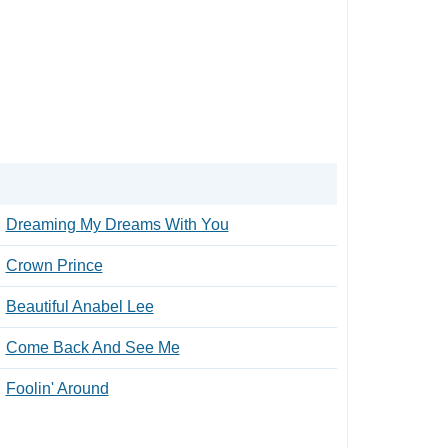
Dreaming My Dreams With You
Crown Prince
Beautiful Anabel Lee
Come Back And See Me
Foolin' Around