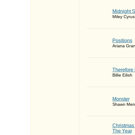
Midnight 
Miley Cyrus
​Positions
Ariana Gra
Therefore 
Billie Eilish
Monster
Shawn Men
Christmas
The Year