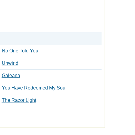
No One Told You
Unwind
Galeana
You Have Redeemed My Soul
The Razor Light