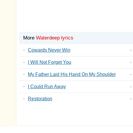
More
Waterdeep lyrics
·
Cowards Never Win
·
·
I Will Not Forget You
·
·
My Father Laid His Hand On My Shoulder
·
·
I Could Run Away
·
·
Restoration
·