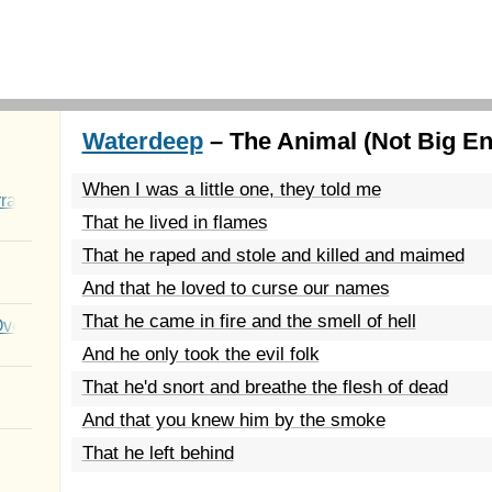
Waterdeep
– The Animal (Not Big En
When I was a little one, they told me
rated Youth
That he lived in flames
That he raped and stole and killed and maimed
And that he loved to curse our names
That he came in fire and the smell of hell
Over You
And he only took the evil folk
That he'd snort and breathe the flesh of dead
And that you knew him by the smoke
That he left behind