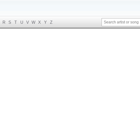
R
S
T
U
V
W
X
Y
Z