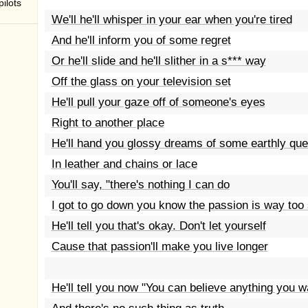
ilots
We'll he'll whisper in your ear when you're tired
And he'll inform you of some regret
Or he'll slide and he'll slither in a s*** way
Off the glass on your television set
He'll pull your gaze off of someone's eyes
Right to another place
He'll hand you glossy dreams of some earthly qu
In leather and chains or lace
You'll say, "there's nothing I can do
I got to go down you know the passion is way too 
He'll tell you that's okay. Don't let yourself
Cause that passion'll make you live longer
He'll tell you now "You can believe anything you w