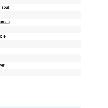
 soul
 human
eble
ver