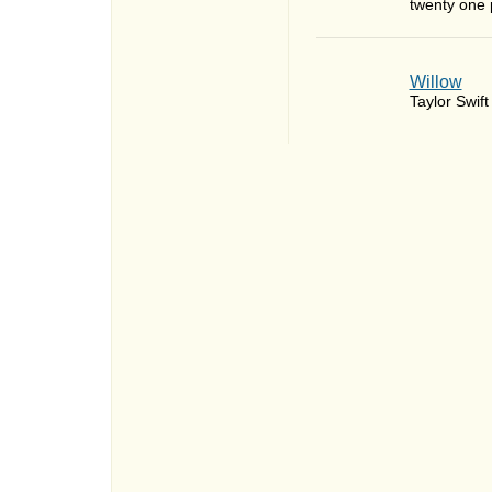
twenty one p
Willow
Taylor Swift