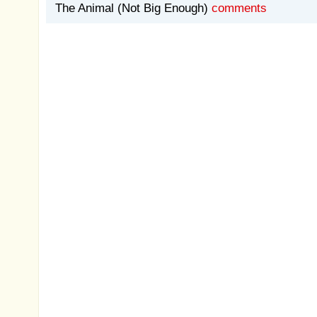
The Animal (Not Big Enough)
comments