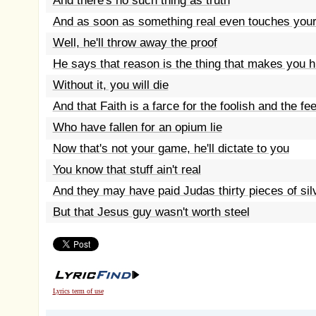
And there's no such thing as truth
And as soon as something real even touches your
Well, he'll throw away the proof
He says that reason is the thing that makes you
Without it, you will die
And that Faith is a farce for the foolish and the fe
Who have fallen for an opium lie
Now that's not your game, he'll dictate to you
You know that stuff ain't real
And they may have paid Judas thirty pieces of sil
But that Jesus guy wasn't worth steel
Lyrics term of use