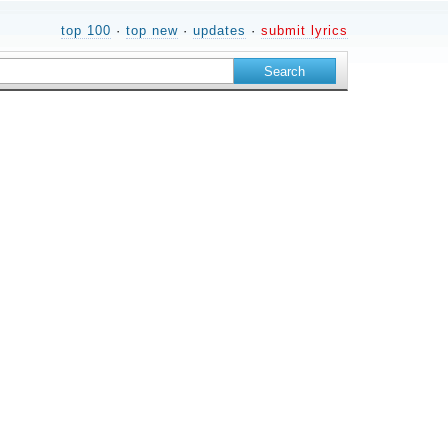
top 100
·
top new
·
updates
·
submit lyrics