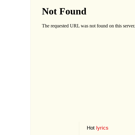
Hot
lyrics