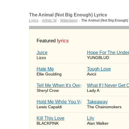
The Animal (Not Big Enough) Lyrics
Lyrics
Artists: W
Waterdeep
The Animal (Not Big Enough)
►
►
►
Featured
lyrics
Juice
Hope For The Under
Lizzo
YUNGBLUD
Hate Me
Tough Love
Ellie Goulding
Avicii
Tell Me When It's Over
What If I Never Get 
Sheryl Crow
Lady A
Hold Me While You Wait
Takeaway
Lewis Capaldi
The Chainsmokers
Kill This Love
Lily
BLACKPINK
Alan Walker