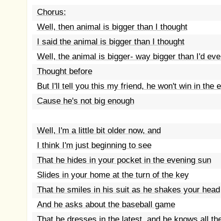
Chorus:
Well, then animal is bigger than I thought
I said the animal is bigger than I thought
Well, the animal is bigger- way bigger than I'd eve
Thought before
But I'll tell you this my friend, he won't win in the 
Cause he's not big enough
Well, I'm a little bit older now, and
I think I'm just beginning to see
That he hides in your pocket in the evening sun
Slides in your home at the turn of the key
That he smiles in his suit as he shakes your head
And he asks about the baseball game
That he dresses in the latest, and he knows all t