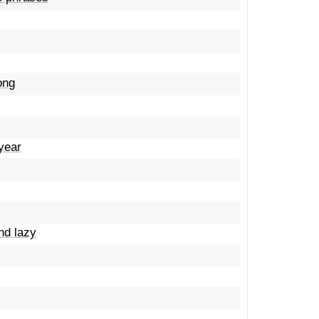
ong
year
and lazy