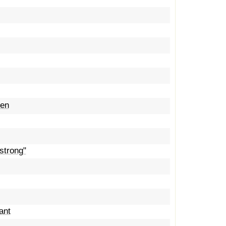
een
strong"
ant