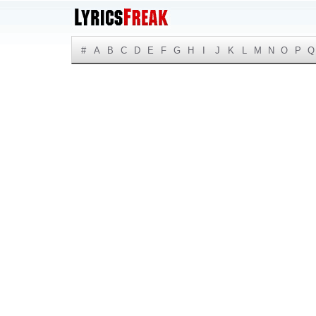
#
A
B
C
D
E
F
G
H
I
J
K
L
M
N
O
P
Q