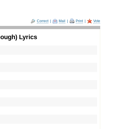
Correct
|
Mail
|
Print
|
Vote
ough) Lyrics