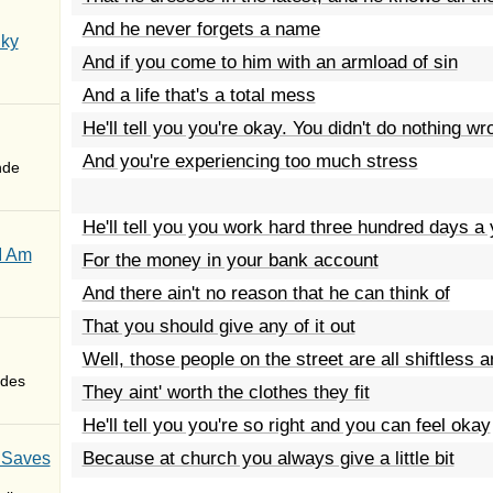
And he never forgets a name
Sky
And if you come to him with an armload of sin
And a life that's a total mess
He'll tell you you're okay. You didn't do nothing wr
And you're experiencing too much stress
nde
He'll tell you you work hard three hundred days a 
I Am
For the money in your bank account
And there ain't no reason that he can think of
That you should give any of it out
Well, those people on the street are all shiftless 
des
They aint' worth the clothes they fit
He'll tell you you're so right and you can feel okay
Because at church you always give a little bit
 Saves