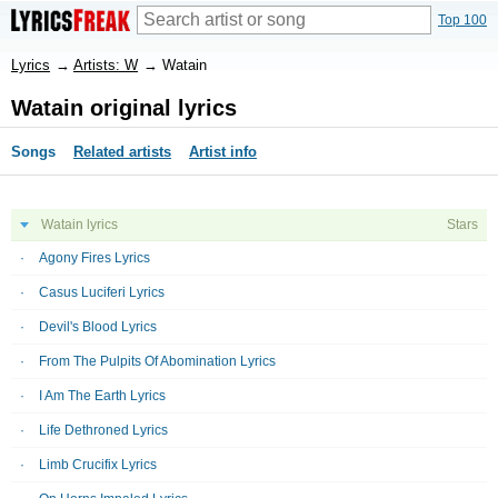
Top 100
Lyrics
→
Artists: W
→
Watain
Watain original lyrics
Songs
Related artists
Artist info
Watain lyrics
Stars
Agony Fires Lyrics
Casus Luciferi Lyrics
Devil's Blood Lyrics
From The Pulpits Of Abomination Lyrics
I Am The Earth Lyrics
Life Dethroned Lyrics
Limb Crucifix Lyrics