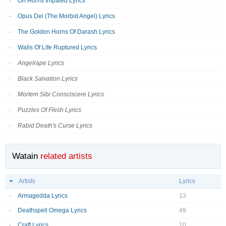
On Horns Impaled Lyrics
Opus Dei (The Morbid Angel) Lyrics
The Golden Horns Of Darash Lyrics
Walls Of Life Ruptured Lyrics
Angelrape Lyrics
Black Salvation Lyrics
Mortem Sibi Consciscere Lyrics
Puzzles Of Flesh Lyrics
Rabid Death's Curse Lyrics
Watain
related artists
Artists
Lyrics
Armagedda Lyrics
13
Deathspell Omega Lyrics
49
Craft Lyrics
10