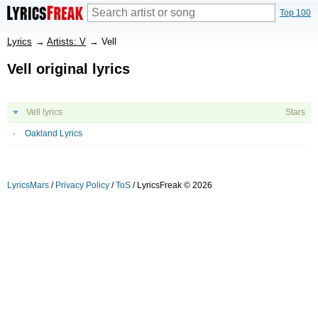
Top 100
Lyrics
→
Artists: V
→
Vell
Vell original lyrics
Vell lyrics
Stars
Oakland Lyrics
LyricsMars
/
Privacy Policy
/
ToS
/ LyricsFreak © 2026