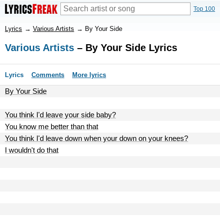
Top 100
Lyrics
→
Various Artists
→
By Your Side
Various Artists
– By Your Side Lyrics
Lyrics
Comments
More lyrics
By Your Side
You think I'd leave your side baby?
You know me better than that
You think I'd leave down when your down on your knees?
I wouldn't do that