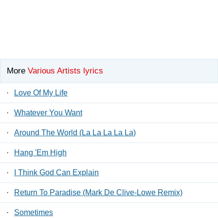
More
Various Artists lyrics
·
Love Of My Life
·
Whatever You Want
·
Around The World (La La La La La)
·
Hang 'Em High
·
I Think God Can Explain
·
Return To Paradise (Mark De Clive-Lowe Remix)
·
Sometimes