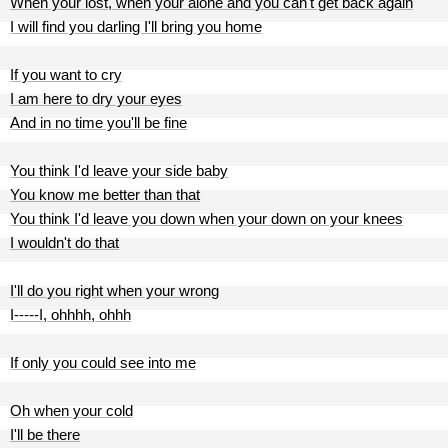
When your lost, when your alone and you can't get back again
I will find you darling I'll bring you home
If you want to cry
I am here to dry your eyes
And in no time you'll be fine
You think I'd leave your side baby
You know me better than that
You think I'd leave you down when your down on your knees
I wouldn't do that
I'll do you right when your wrong
I-----I, ohhhh, ohhh
If only you could see into me
Oh when your cold
I'll be there