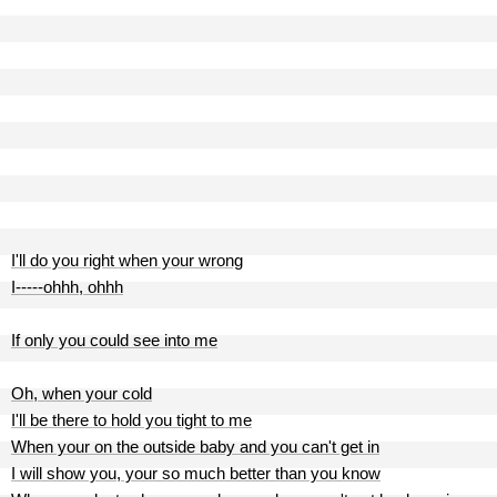
I'll do you right when your wrong
I-----ohhh, ohhh
If only you could see into me
Oh, when your cold
I'll be there to hold you tight to me
When your on the outside baby and you can't get in
I will show you, your so much better than you know