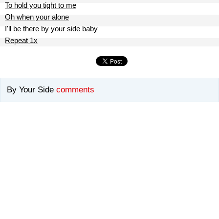
To hold you tight to me
Oh when your alone
I'll be there by your side baby
Repeat 1x
By Your Side
comments