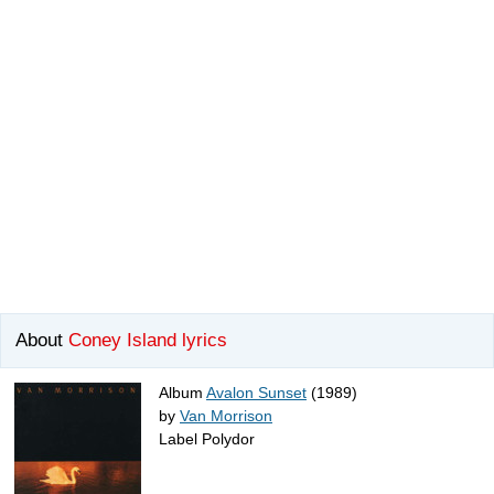
About
Coney Island lyrics
Album
Avalon Sunset
(1989)
by
Van Morrison
Label Polydor