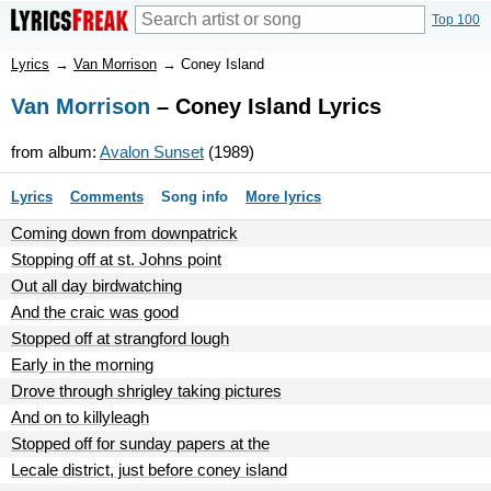
Top 100
Lyrics
→
Van Morrison
→
Coney Island
Van Morrison
– Coney Island Lyrics
from album:
Avalon Sunset
(1989)
Lyrics
Comments
Song info
More lyrics
Coming down from downpatrick
Stopping off at st. Johns point
Out all day birdwatching
And the craic was good
Stopped off at strangford lough
Early in the morning
Drove through shrigley taking pictures
And on to killyleagh
Stopped off for sunday papers at the
Lecale district, just before coney island