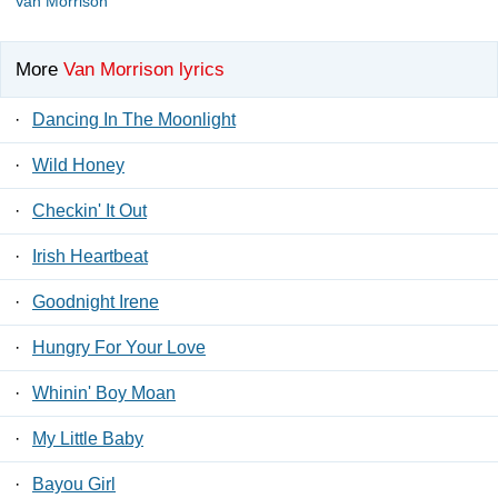
Van Morrison
More
Van Morrison lyrics
·
Dancing In The Moonlight
·
Wild Honey
·
Checkin' It Out
·
Irish Heartbeat
·
Goodnight Irene
·
Hungry For Your Love
·
Whinin' Boy Moan
·
My Little Baby
·
Bayou Girl