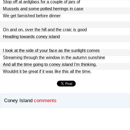
Stop off at ardglass for a couple of jars of
Mussels and some potted herrings in case
We get famished before dinner
On and on, over the hill and the craic is good
Heading towards coney island
I look at the side of your face as the sunlight comes
Streaming through the window in the autumn sunshine
And all the time going to coney island I'm thinking,
Wouldnt it be great if it was like this all the time.
Coney Island
comments