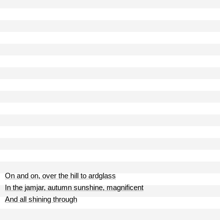
On and on, over the hill to ardglass
In the jamjar, autumn sunshine, magnificent
And all shining through