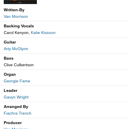
Written-By
Van Morrison
Backing Vocals
Carol Kenyon,
Katie Kissoon
Guitar
Arty McGlynn
Bass
Clive Culbertson
Organ
Georgie Fame
Leader
Gavyn Wright
Arranged By
Fiachra Trench
Producer