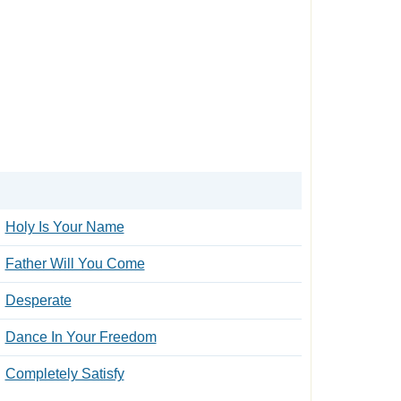
Holy Is Your Name
Father Will You Come
Desperate
Dance In Your Freedom
Completely Satisfy