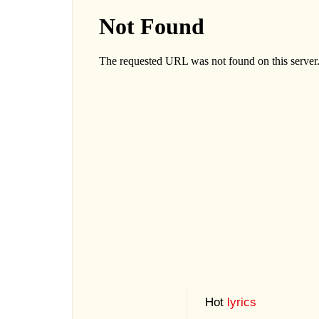
Hot
lyrics