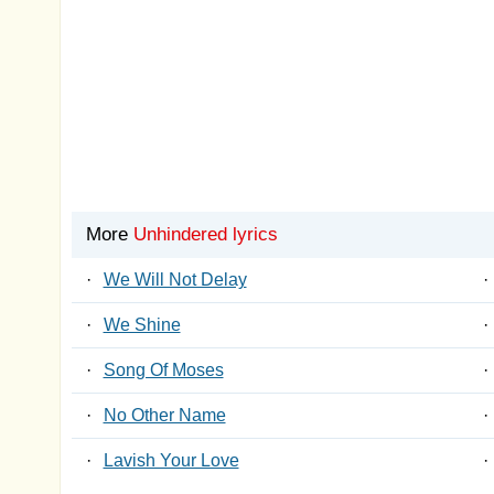
More
Unhindered lyrics
·
We Will Not Delay
·
·
We Shine
·
·
Song Of Moses
·
·
No Other Name
·
·
Lavish Your Love
·