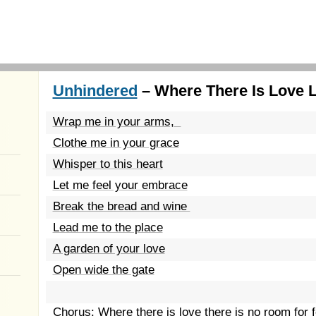
Unhindered
– Where There Is Love L
Wrap me in your arms,
Clothe me in your grace
Whisper to this heart
Let me feel your embrace
Break the bread and wine
Lead me to the place
A garden of your love
Open wide the gate
Chorus: Where there is love there is no room for 