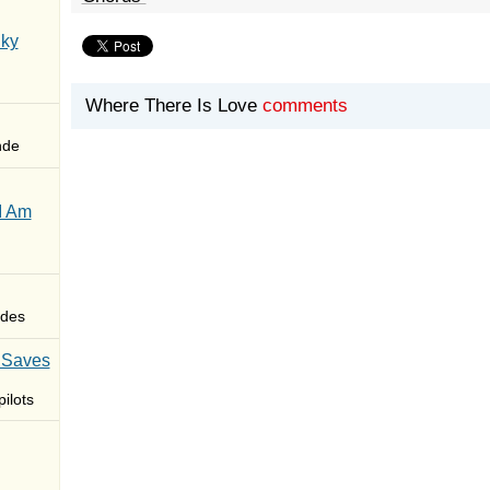
Sky
Where There Is Love
comments
nde
I Am
des
 Saves
ilots