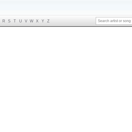
R
S
T
U
V
W
X
Y
Z