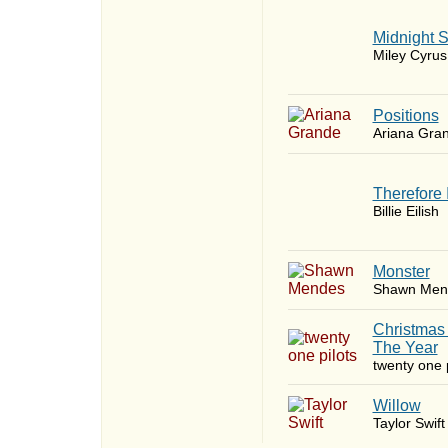
Midnight 
Miley Cyrus
​Positions
Ariana Gra
Therefore 
Billie Eilish
Monster
Shawn Men
Christmas
The Year
twenty one p
Willow
Taylor Swift