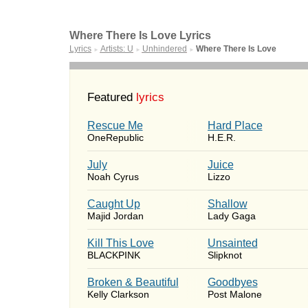
Where There Is Love Lyrics
Lyrics
Artists: U
Unhindered
Where There Is Love
►
►
►
Featured
lyrics
Rescue Me
Hard Place
OneRepublic
H.E.R.
July
Juice
Noah Cyrus
Lizzo
Caught Up
Shallow
Majid Jordan
Lady Gaga
Kill This Love
Unsainted
BLACKPINK
Slipknot
Broken & Beautiful
Goodbyes
Kelly Clarkson
Post Malone