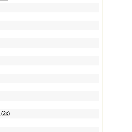
y
 (2x)