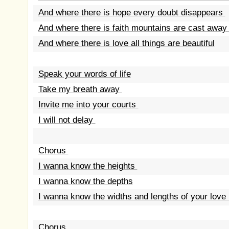
And where there is hope every doubt disappears
And where there is faith mountains are cast awa
And where there is love all things are beautiful
Speak your words of life
Take my breath away
Invite me into your courts
I will not delay
Chorus
I wanna know the heights
I wanna know the depths
I wanna know the widths and lengths of your love
Chorus