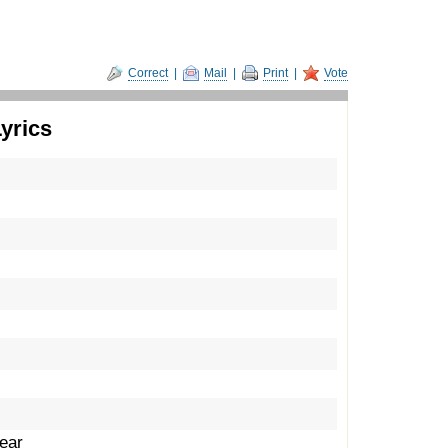
Correct
|
Mail
|
Print
|
Vote
yrics
fear