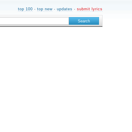
top 100
·
top new
·
updates
·
submit lyrics