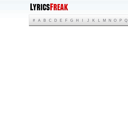
#
A
B
C
D
E
F
G
H
I
J
K
L
M
N
O
P
Q