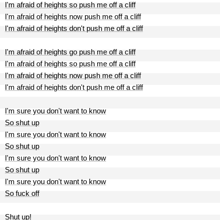
I'm afraid of heights so push me off a cliff
I'm afraid of heights now push me off a cliff
I'm afraid of heights don't push me off a cliff
I'm afraid of heights go push me off a cliff
I'm afraid of heights so push me off a cliff
I'm afraid of heights now push me off a cliff
I'm afraid of heights don't push me off a cliff
I'm sure you don't want to know
So shut up
I'm sure you don't want to know
So shut up
I'm sure you don't want to know
So shut up
I'm sure you don't want to know
So fuck off
Shut up!