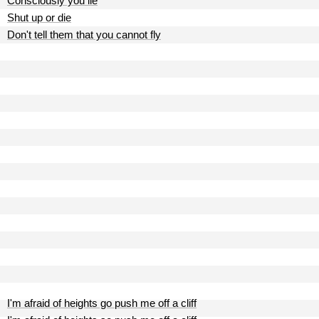
Consciously you lie
Shut up or die
Don't tell them that you cannot fly
I'm afraid of heights go push me off a cliff