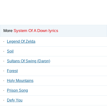
More
System Of A Down lyrics
·
Legend Of Zelda
·
Soil
·
Sultans Of Swing (Daron)
·
Forest
·
Holy Mountains
·
Prison Song
·
Defy You