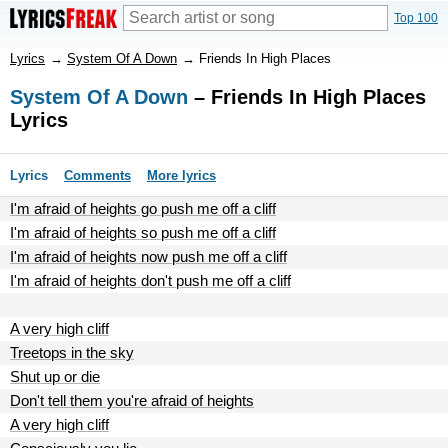
Top 100
Lyrics
→
System Of A Down
→
Friends In High Places
System Of A Down
– Friends In High Places
Lyrics
Lyrics
Comments
More lyrics
I'm afraid of heights go push me off a cliff
I'm afraid of heights so push me off a cliff
I'm afraid of heights now push me off a cliff
I'm afraid of heights don't push me off a cliff
A very high cliff
Treetops in the sky
Shut up or die
Don't tell them you're afraid of heights
A very high cliff