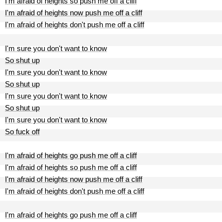
I'm afraid of heights so push me off a cliff
I'm afraid of heights now push me off a cliff
I'm afraid of heights don't push me off a cliff
I'm sure you don't want to know
So shut up
I'm sure you don't want to know
So shut up
I'm sure you don't want to know
So shut up
I'm sure you don't want to know
So fuck off
I'm afraid of heights go push me off a cliff
I'm afraid of heights so push me off a cliff
I'm afraid of heights now push me off a cliff
I'm afraid of heights don't push me off a cliff
I'm afraid of heights go push me off a cliff