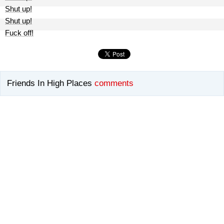
Shut up!
Shut up!
Fuck off!
Friends In High Places
comments