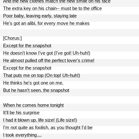
And the new clothes match the new smile on his face
The extra key on his chain-- must be to the office
Poor baby, leaving early, staying late
He's got an alibi, for every move he makes
[Chorus:]
Except for the snapshot
He doesn't know I've got (I've got! Uh-huh!)
He almost pulled off the perfect lover's crime!
Except for the snapshot
That puts me on top (On top! Uh-huh!)
He thinks he's got one on me,
But he hasn't seen, the snapshot
When he comes home tonight
It'll be his surprise
I had it blown up, life size! (Life size!)
I'm not quite as foolish, as you thought I'd be
I took everything....