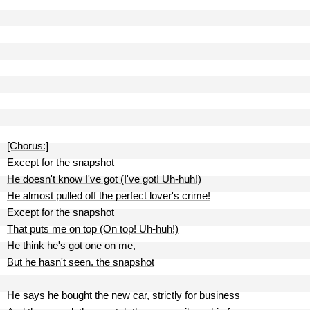
[Chorus:]
Except for the snapshot
He doesn't know I've got (I've got! Uh-huh!)
He almost pulled off the perfect lover's crime!
Except for the snapshot
That puts me on top (On top! Uh-huh!)
He think he's got one on me,
But he hasn't seen, the snapshot
He says he bought the new car, strictly for business