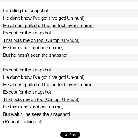
Including the snapshot
He don't know I've got (I've got! Uh-huh!)
He almost pulled off the perfect lover's crime!
Except for the snapshot
That puts me on top (On top! Uh-huh!)
He thinks he's got one on me,
But he hasn't seen the snapshot
Except for the snapshot
He don't know I've got (I've got! Uh-huh!)
He almost pulled off the perfect lover's crime!
Except for the snapshot
That puts me on top (On top! Uh-huh!)
He thinks he's got one on me,
But wait 'til he sees the snapshot!
(Repeat, fading out)