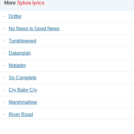
More
Sylvia lyrics
·
Drifter
·
No News Is Good News
·
Tumbleweed
·
Datanglah
·
Matador
·
So Complete
·
Cry Baby Cry
·
Marshmallow
·
River Road
·
Automatic Lover