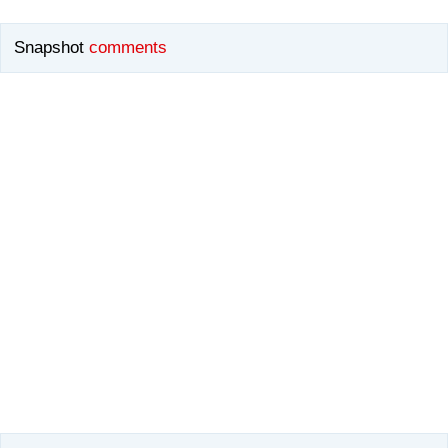
Snapshot
comments