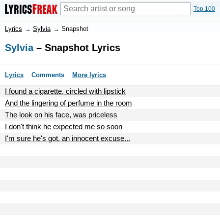
Top 100
Lyrics
→
Sylvia
→
Snapshot
Sylvia
– Snapshot Lyrics
Lyrics
Comments
More lyrics
I found a cigarette, circled with lipstick
And the lingering of perfume in the room
The look on his face, was priceless
I don't think he expected me so soon
I'm sure he's got, an innocent excuse...