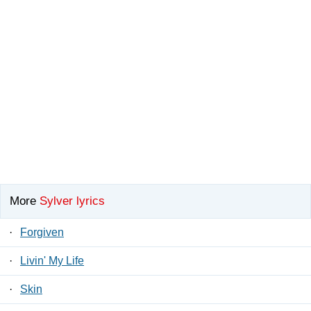
More
Sylver lyrics
·
Forgiven
·
Livin' My Life
·
Skin