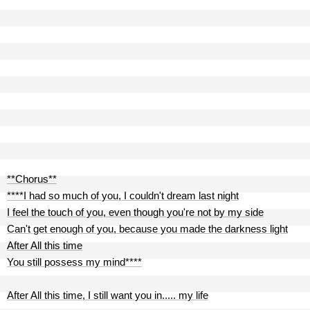
**Chorus**
****I had so much of you, I couldn't dream last night
I feel the touch of you, even though you're not by my side
Can't get enough of you, because you made the darkness light
After All this time
You still possess my mind****
After All this time, I still want you in..... my life