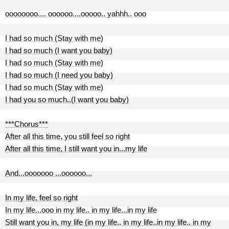
oooooooo.... oooooo....ooooo.. yahhh.. ooo
I had so much (Stay with me)
I had so much (I want you baby)
I had so much (Stay with me)
I had so much (I need you baby)
I had so much (Stay with me)
I had you so much..(I want you baby)
***Chorus***
After all this time, you still feel so right
After all this time, I still want you in...my life
And...ooooooo ...oooooo...
In my life, feel so right
In my life...ooo in my life.. in my life...in my life
Still want you in, my life (in my life.. in my life..in my life.. in my