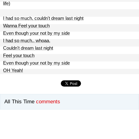
life)
I had so much, couldn't dream last night
Wanna Feel your touch
Even though your not by my side
I had so much.. whoaa.
Couldn't dream last night
Feel your touch
Even though your not by my side
OH Yeah!
All This Time
comments