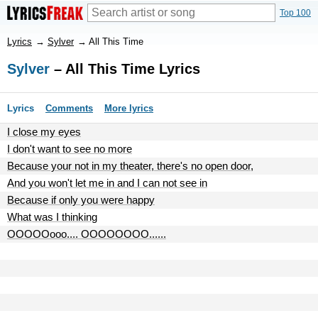
Top 100
Lyrics
→
Sylver
→
All This Time
Sylver
– All This Time Lyrics
Lyrics
Comments
More lyrics
I close my eyes
I don't want to see no more
Because your not in my theater, there's no open door,
And you won't let me in and I can not see in
Because if only you were happy
What was I thinking
OOOOOooo.... OOOOOOOO......