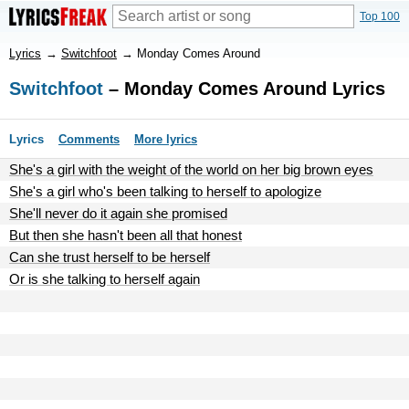
Top 100
Lyrics
→
Switchfoot
→
Monday Comes Around
Switchfoot
– Monday Comes Around Lyrics
Lyrics
Comments
More lyrics
She's a girl with the weight of the world on her big brown eyes
She's a girl who's been talking to herself to apologize
She'll never do it again she promised
But then she hasn't been all that honest
Can she trust herself to be herself
Or is she talking to herself again