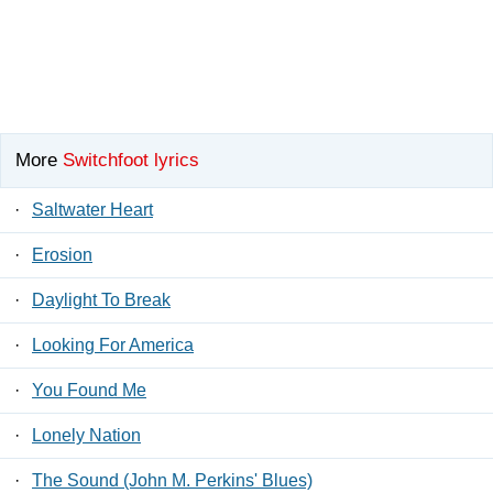
More
Switchfoot lyrics
·
Saltwater Heart
·
Erosion
·
Daylight To Break
·
Looking For America
·
You Found Me
·
Lonely Nation
·
The Sound (John M. Perkins' Blues)