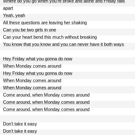
Where do you go when you're broke and alone and Friday falls
apart
Yeah, yeah
All these questions are leaving her shaking
Can you be two girls in one
Can your heart bend this much without breaking
You know that you know and you can never have it both ways
Hey Friday what you gonna do now
When Monday comes around
Hey Friday what you gonna do now
When Monday comes around
When Monday comes around
Come around, when Monday comes around
Come around, when Monday comes around
Come around, when Monday comes around
Don't take it easy
Don't take it easy