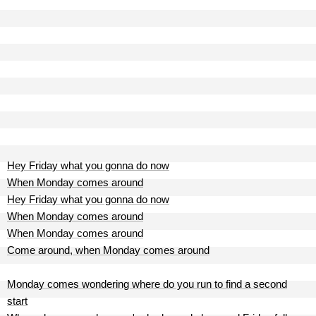
Hey Friday what you gonna do now
When Monday comes around
Hey Friday what you gonna do now
When Monday comes around
When Monday comes around
Come around, when Monday comes around
Monday comes wondering where do you run to find a second
start