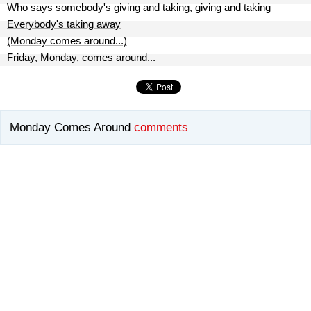
Who says somebody's giving and taking, giving and taking
Everybody's taking away
(Monday comes around...)
Friday, Monday, comes around...
Monday Comes Around
comments