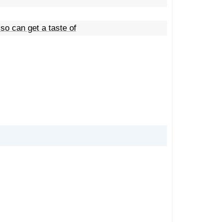
so can get a taste of