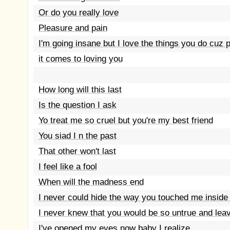
Or do you really love
Pleasure and pain
I'm going insane but I love the things you do cuz
it comes to loving you
How long will this last
Is the question I ask
Yo treat me so cruel but you're my best friend
You siad I n the past
That other won't last
I feel like a fool
When will the madness end
I never could hide the way you touched me inside
I never knew that you would be so untrue and lea
I've opened my eyes now baby I realize