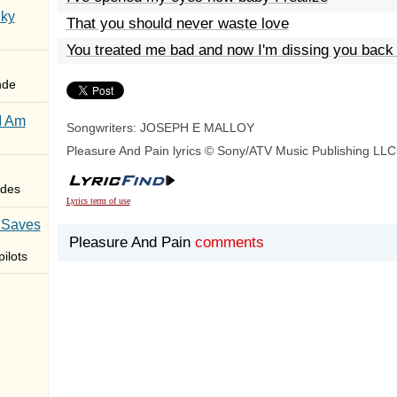
Sky
That you should never waste love
You treated me bad and now I'm dissing you back 
nde
I Am
Songwriters: JOSEPH E MALLOY
Pleasure And Pain lyrics © Sony/ATV Music Publishing LLC
des
Lyrics term of use
 Saves
Pleasure And Pain
comments
ilots