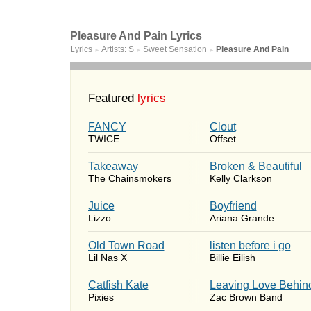
Pleasure And Pain Lyrics
Lyrics
Artists: S
Sweet Sensation
Pleasure And Pain
►
►
►
Featured
lyrics
FANCY
Clout
TWICE
Offset
Takeaway
Broken & Beautiful
The Chainsmokers
Kelly Clarkson
Juice
Boyfriend
Lizzo
Ariana Grande
Old Town Road
​listen before i go
Lil Nas X
Billie Eilish
Catfish Kate
Leaving Love Behin
Pixies
Zac Brown Band