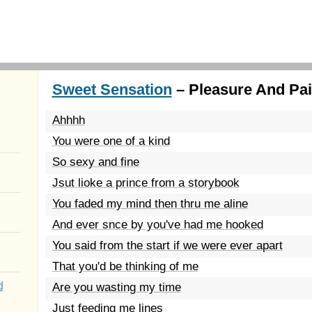
Sweet Sensation
– Pleasure And Pai
Ahhhh
You were one of a kind
So sexy and fine
Jsut lioke a prince from a storybook
You faded my mind then thru me aline
And ever snce by you've had me hooked
You said from the start if we were ever apart
That you'd be thinking of me
d
Are you wasting my time
Just feeding me lines