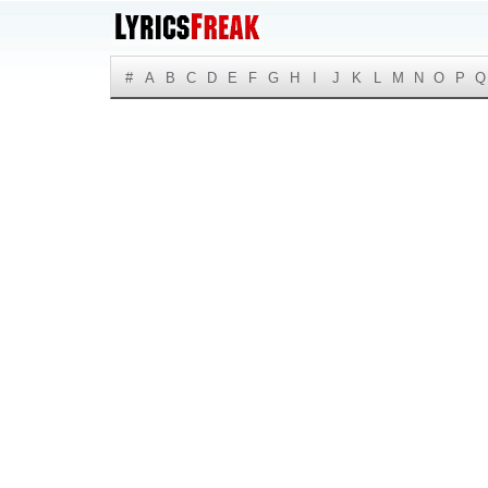
#
A
B
C
D
E
F
G
H
I
J
K
L
M
N
O
P
Q