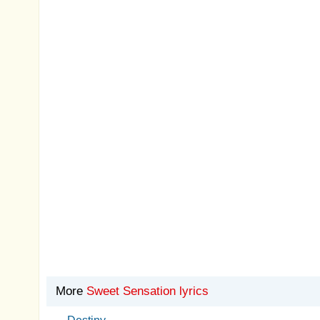
More
Sweet Sensation lyrics