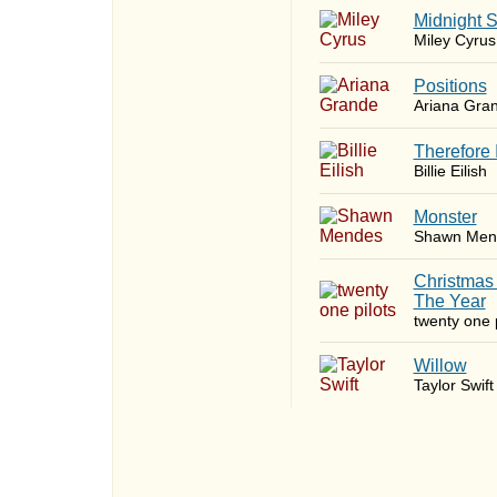
Midnight 
Miley Cyrus
​Positions
Ariana Gra
Therefore 
Billie Eilish
Monster
Shawn Men
Christmas
The Year
twenty one p
Willow
Taylor Swift