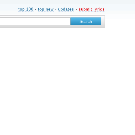
top 100
·
top new
·
updates
·
submit lyrics