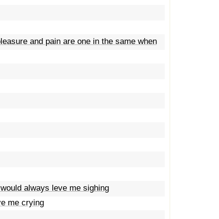
 pleasure and pain are one in the same when
 would always leve me sighing
ve me crying