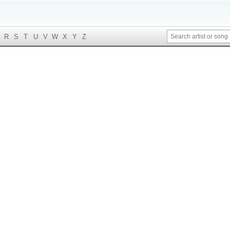
R
S
T
U
V
W
X
Y
Z