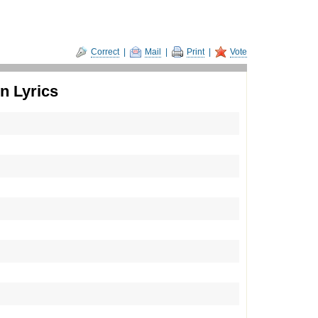
Correct
|
Mail
|
Print
|
Vote
n Lyrics