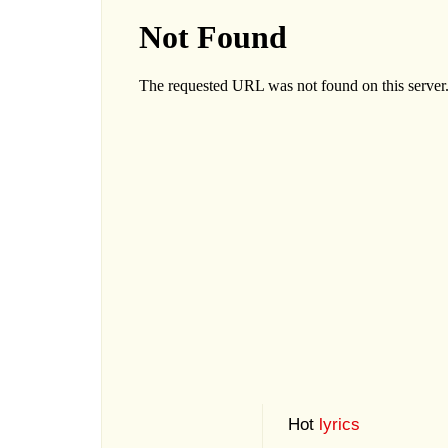
Hot
lyrics