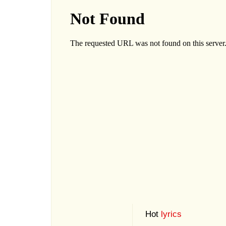
Hot
lyrics