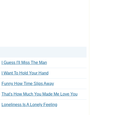
I Guess I'll Miss The Man
I Want To Hold Your Hand
Funny How Time Slips Away
That's How Much You Made Me Love You
Loneliness Is A Lonely Feeling