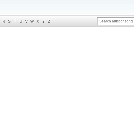
R
S
T
U
V
W
X
Y
Z