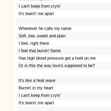
I can't keep from cryin'
It's tearin' me apart
Whenever he calls my name
Soft, low, sweet and plain
I feel, right there
I feel that burnin' flame
Has high blood pressure got a hold on me
Or is this the way love's supposed to be?
It's like a heat wave
Burnin' in my heart
I can't keep from cryin'
It's tearin' me apart