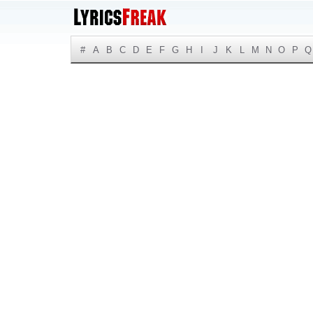
#
A
B
C
D
E
F
G
H
I
J
K
L
M
N
O
P
Q