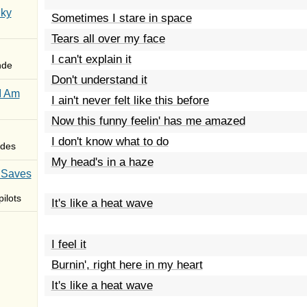
Sky
Sometimes I stare in space
Tears all over my face
I can't explain it
nde
Don't understand it
I Am
I ain't never felt like this before
Now this funny feelin' has me amazed
I don't know what to do
des
My head's in a haze
 Saves
ilots
It's like a heat wave
I feel it
Burnin', right here in my heart
It's like a heat wave