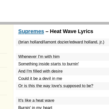
Supremes
– Heat Wave Lyrics
(brian holland/lamont dozier/edward holland, jr.)
Whenever I'm with him
Something inside starts to burnin'
And I'm filled with desire
Could it be a devil in me
Or is this the way love's supposed to be?
It's like a heat wave
Burnin' in my heart