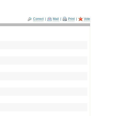
Correct
|
Mail
|
Print
|
Vote