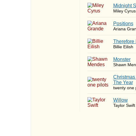
Midnight 
Miley Cyrus
​Positions
Ariana Gra
Therefore 
Billie Eilish
Monster
Shawn Men
Christmas
The Year
twenty one p
Willow
Taylor Swift