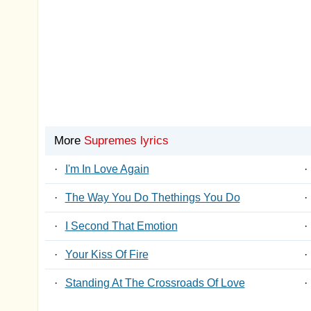
More
Supremes lyrics
·
I'm In Love Again
·
·
The Way You Do Thethings You Do
·
·
I Second That Emotion
·
·
Your Kiss Of Fire
·
·
Standing At The Crossroads Of Love
·