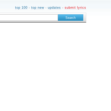
top 100
·
top new
·
updates
·
submit lyrics