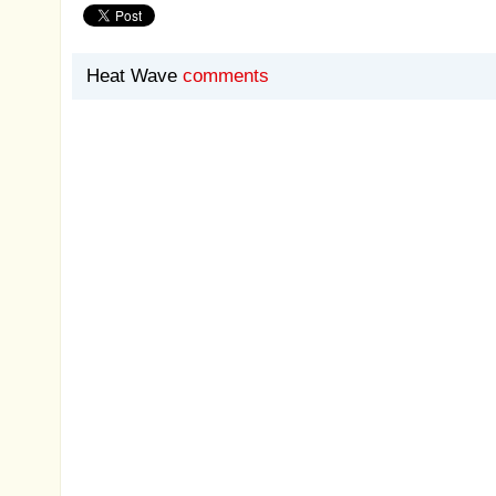
Heat Wave
comments