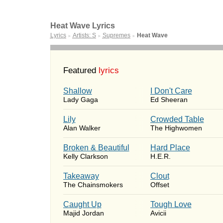
Heat Wave Lyrics
Lyrics
Artists: S
Supremes
Heat Wave
►
►
►
Featured
lyrics
Shallow
I Don't Care
Lady Gaga
Ed Sheeran
Lily
Crowded Table
Alan Walker
The Highwomen
Broken & Beautiful
Hard Place
Kelly Clarkson
H.E.R.
Takeaway
Clout
The Chainsmokers
Offset
Caught Up
Tough Love
Majid Jordan
Avicii