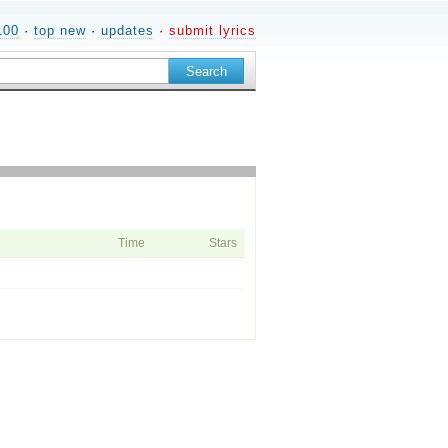
100
·
top new
·
updates
·
submit lyrics
Time
Stars