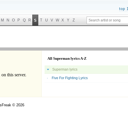
top 
M
N
O
P
Q
R
T
U
V
W
X
Y
Z
S
All Superman lyrics A-Z
Superman lyrics
Five For Fighting Lyrics
csFreak © 2026