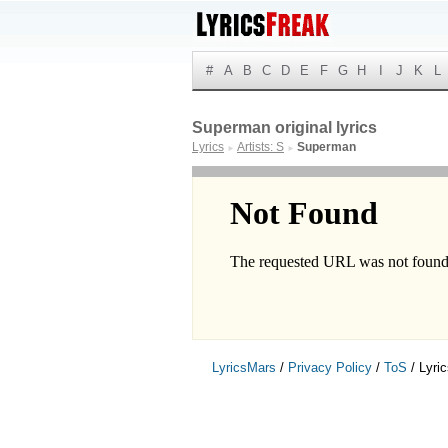
#
A
B
C
D
E
F
G
H
I
J
K
L
Superman original lyrics
Lyrics
Artists: S
Superman
►
►
LyricsMars
/
Privacy Policy
/
ToS
/ Lyri