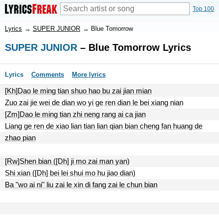
Top 100
Lyrics
→
SUPER JUNIOR
→
Blue Tomorrow
SUPER JUNIOR
– Blue Tomorrow Lyrics
Lyrics
Comments
More lyrics
[Kh]Dao le ming tian shuo hao bu zai jian mian
Zuo zai jie wei de dian wo yi ge ren dian le bei xiang nian
[Zm]Dao le ming tian zhi neng rang ai ca jian
Liang ge ren de xiao lian tian lian qian bian cheng fan huang de
zhao pian
[Rw]Shen bian ([Dh] ji mo zai man yan)
Shi xian ([Dh] bei lei shui mo hu jiao dian)
Ba "wo ai ni" liu zai le xin di fang zai le chun bian