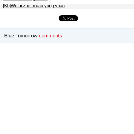
[Kh]Wo ai zhe ni dao yong yuan
Blue Tomorrow
comments