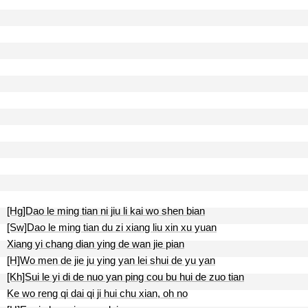
[Hg]Dao le ming tian ni jiu li kai wo shen bian
[Sw]Dao le ming tian du zi xiang liu xin xu yuan
Xiang yi chang dian ying de wan jie pian
[H]Wo men de jie ju ying yan lei shui de yu yan
[Kh]Sui le yi di de nuo yan ping cou bu hui de zuo tian
Ke wo reng qi dai qi ji hui chu xian, oh no