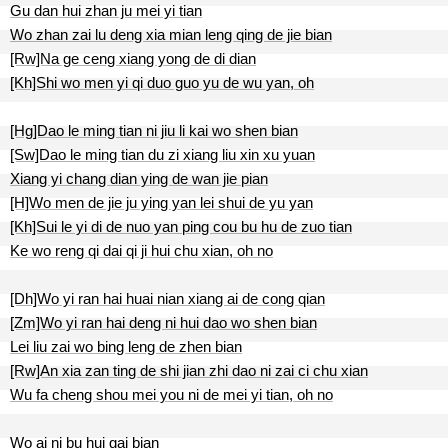
Gu dan hui zhan ju mei yi tian
Wo zhan zai lu deng xia mian leng qing de jie bian
[Rw]Na ge ceng xiang yong de di dian
[Kh]Shi wo men yi qi duo guo yu de wu yan, oh
[Hg]Dao le ming tian ni jiu li kai wo shen bian
[Sw]Dao le ming tian du zi xiang liu xin xu yuan
Xiang yi chang dian ying de wan jie pian
[H]Wo men de jie ju ying yan lei shui de yu yan
[Kh]Sui le yi di de nuo yan ping cou bu hu de zuo tian
Ke wo reng qi dai qi ji hui chu xian, oh no
[Dh]Wo yi ran hai huai nian xiang ai de cong qian
[Zm]Wo yi ran hai deng ni hui dao wo shen bian
Lei liu zai wo bing leng de zhen bian
[Rw]An xia zan ting de shi jian zhi dao ni zai ci chu xian
Wu fa cheng shou mei you ni de mei yi tian, oh no
Wo ai ni bu hui gai bian