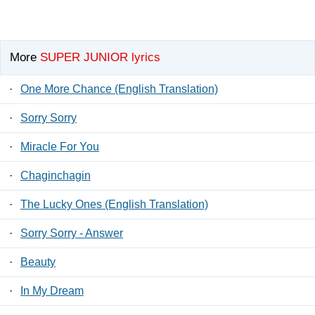
More
SUPER JUNIOR lyrics
·
One More Chance (English Translation)
·
Sorry Sorry
·
Miracle For You
·
Chaginchagin
·
The Lucky Ones (English Translation)
·
Sorry Sorry - Answer
·
Beauty
·
In My Dream