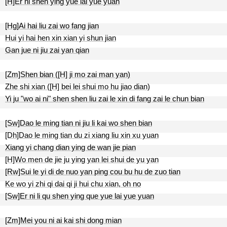
[H]Er ni shen ying yue lai yue yuan
[Hg]Ai hai liu zai wo fang jian
Hui yi hai hen xin xian yi shun jian
Gan jue ni jiu zai yan qian
[Zm]Shen bian ([H] ji mo zai man yan)
Zhe shi xian ([H] bei lei shui mo hu jiao dian)
Yi ju "wo ai ni" shen shen liu zai le xin di fang zai le chun bian
[Sw]Dao le ming tian ni jiu li kai wo shen bian
[Dh]Dao le ming tian du zi xiang liu xin xu yuan
Xiang yi chang dian ying de wan jie pian
[H]Wo men de jie ju ying yan lei shui de yu yan
[Rw]Sui le yi di de nuo yan ping cou bu hu de zuo tian
Ke wo yi zhi qi dai qi ji hui chu xian, oh no
[Sw]Er ni li qu shen ying que yue lai yue yuan
[Zm]Mei you ni ai kai shi dong mian