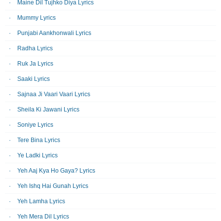
Maine Dil Tujhko Diya Lyrics
Mummy Lyrics
Punjabi Aankhonwali Lyrics
Radha Lyrics
Ruk Ja Lyrics
Saaki Lyrics
Sajnaa Ji Vaari Vaari Lyrics
Sheila Ki Jawani Lyrics
Soniye Lyrics
Tere Bina Lyrics
Ye Ladki Lyrics
Yeh Aaj Kya Ho Gaya? Lyrics
Yeh Ishq Hai Gunah Lyrics
Yeh Lamha Lyrics
Yeh Mera Dil Lyrics