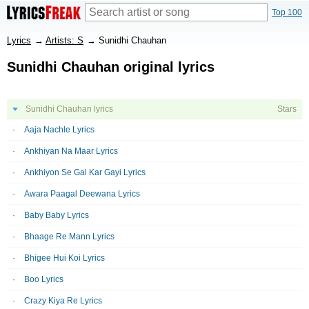
Top 100
Lyrics
→
Artists: S
→
Sunidhi Chauhan
Sunidhi Chauhan original lyrics
Sunidhi Chauhan lyrics
Stars
Aaja Nachle Lyrics
Ankhiyan Na Maar Lyrics
Ankhiyon Se Gal Kar Gayi Lyrics
Awara Paagal Deewana Lyrics
Baby Baby Lyrics
Bhaage Re Mann Lyrics
Bhigee Hui Koi Lyrics
Boo Lyrics
Crazy Kiya Re Lyrics