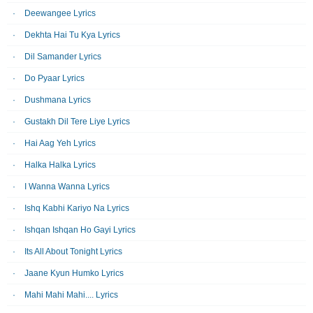
Deewangee Lyrics
Dekhta Hai Tu Kya Lyrics
Dil Samander Lyrics
Do Pyaar Lyrics
Dushmana Lyrics
Gustakh Dil Tere Liye Lyrics
Hai Aag Yeh Lyrics
Halka Halka Lyrics
I Wanna Wanna Lyrics
Ishq Kabhi Kariyo Na Lyrics
Ishqan Ishqan Ho Gayi Lyrics
Its All About Tonight Lyrics
Jaane Kyun Humko Lyrics
Mahi Mahi Mahi.... Lyrics