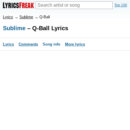
Top 100
Lyrics
→
Sublime
→
Q-Ball
Sublime
– Q-Ball Lyrics
Lyrics
Comments
Song info
More lyrics