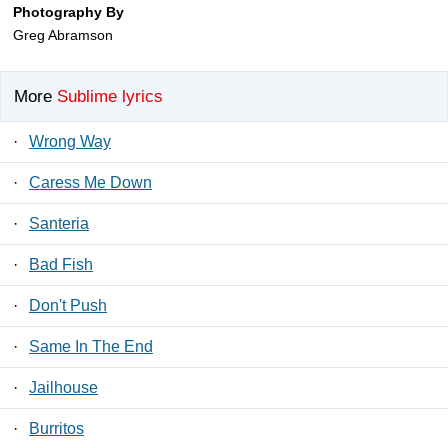
Photography By
Greg Abramson
More
Sublime lyrics
·
Wrong Way
·
Caress Me Down
·
Santeria
·
Bad Fish
·
Don't Push
·
Same In The End
·
Jailhouse
·
Burritos