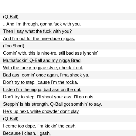
(Q-Ball)
.. And I'm through, gonna fuck with you,
Then I say what the fuck with you?
And I'm out for the nine-duce niggas.
(Too $hort)
Comin' with, this is nine-tre, still bad ass lynchin'
Muthafuckin' Q-Ball and my nigga Brad,
With the funky reggae style, check it out.
Bad ass, comin' once again, I'ma shock ya,
Don't try to step, 'cause I'm the rocka.
Listen I'm the nigga, bad ass on the cut.
Don't try to step, I'll shoot your ass, I'll go nuts.
Steppin' is his strength, Q-Ball got somthin' to say,
He's up next, white chowder don't play
(Q-Ball)
I come too dope, I'm kickin' the cash.
Because I clash, I gash.