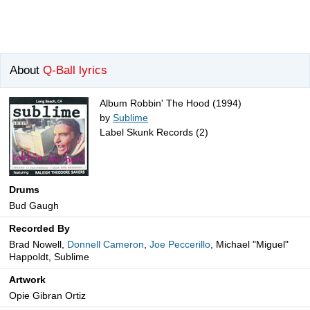
About
Q-Ball lyrics
Album Robbin' The Hood (1994)
by
Sublime
Label Skunk Records (2)
Drums
Bud Gaugh
Recorded By
Brad Nowell,
Donnell Cameron
,
Joe Peccerillo
, Michael "Miguel"
Happoldt, Sublime
Artwork
Opie Gibran Ortiz