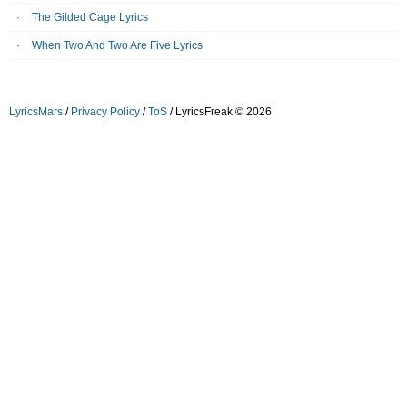
The Gilded Cage Lyrics
When Two And Two Are Five Lyrics
LyricsMars
/
Privacy Policy
/
ToS
/ LyricsFreak © 2026