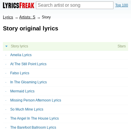
Top 100
Lyrics
→
Artists: S
→
Story
Story original lyrics
Story lyrics
Stars
Amelia Lyrics
At The Still Point Lyrics
Fatso Lyrics
In The Gloaming Lyrics
Mermaid Lyrics
Missing Person Afternoon Lyrics
So Much Mine Lyrics
The Angel In The House Lyrics
The Barefoot Ballroom Lyrics