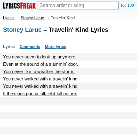
Top 100
Lyrics
→
Stoney Larue
→
Travelin' Kind
Stoney Larue
– Travelin' Kind Lyrics
Lyrics
Comments
More lyrics
You never seem to look up anymore.
Even at the sound of a slammin' door.
You never like to weather the storm.
You never walked with a travelin' kind.
You never walked with a travelin' kind.
If the skies gonna fall, let it fall on me.