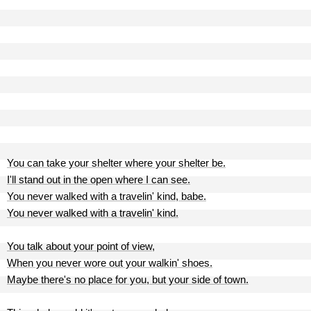
You can take your shelter where your shelter be.
I'll stand out in the open where I can see.
You never walked with a travelin' kind, babe.
You never walked with a travelin' kind.
You talk about your point of view,
When you never wore out your walkin' shoes.
Maybe there's no place for you, but your side of town.