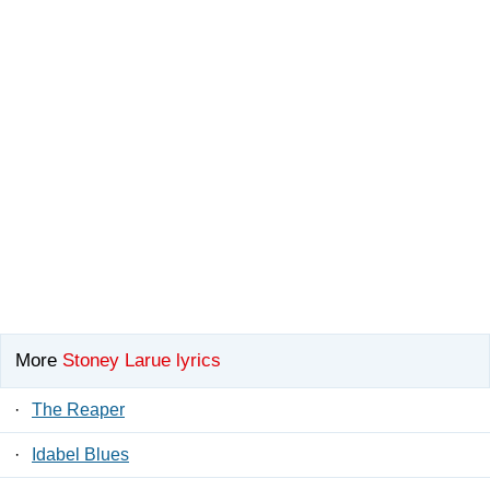
More
Stoney Larue lyrics
·
The Reaper
·
Idabel Blues