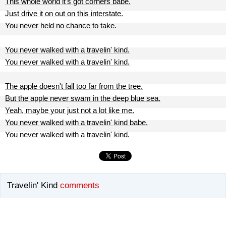
This whole world it's got corners babe.
Just drive it on out on this interstate.
You never held no chance to take.
You never walked with a travelin' kind.
You never walked with a travelin' kind.
The apple doesn't fall too far from the tree.
But the apple never swam in the deep blue sea.
Yeah, maybe your just not a lot like me.
You never walked with a travelin' kind babe.
You never walked with a travelin' kind.
Travelin' Kind
comments