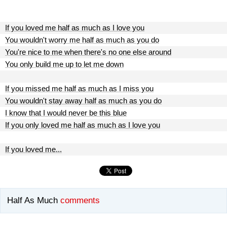
If you loved me half as much as I love you
You wouldn't worry me half as much as you do
You're nice to me when there's no one else around
You only build me up to let me down
If you missed me half as much as I miss you
You wouldn't stay away half as much as you do
I know that I would never be this blue
If you only loved me half as much as I love you
If you loved me...
Half As Much
comments