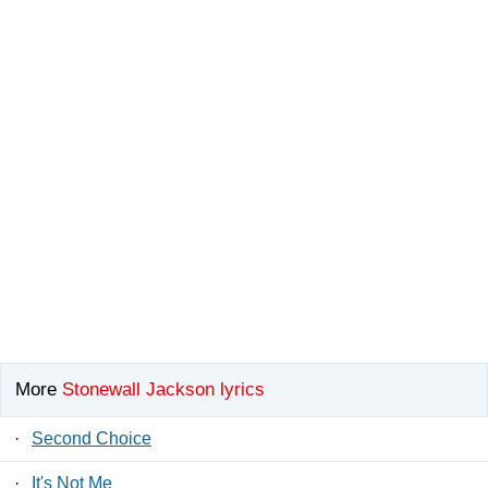
More
Stonewall Jackson lyrics
·
Second Choice
·
It's Not Me