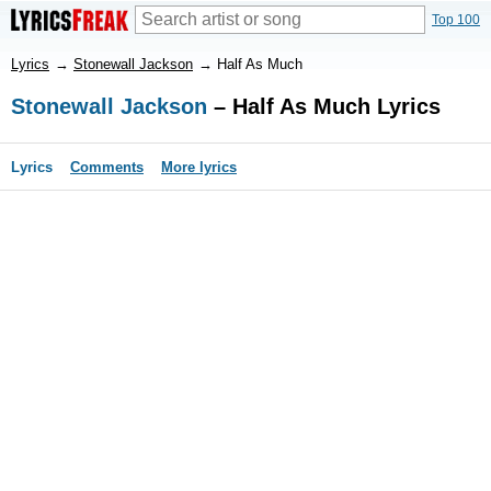
Top 100
Lyrics
→
Stonewall Jackson
→
Half As Much
Stonewall Jackson
– Half As Much Lyrics
Lyrics
Comments
More lyrics