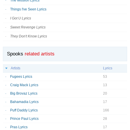
The Mission Lyrics
Things I've Seen Lyrics
I Got U Lyrics
Sweet Revenge Lyrics
They Don't Know Lyrics
Spooks
related artists
Artists
Lyrics
Fugees Lyrics
53
Craig Mack Lyrics
13
Big Brovaz Lyrics
20
Bahamadia Lyrics
17
Puff Daddy Lyrics
166
Prince Paul Lyrics
28
Pras Lyrics
17