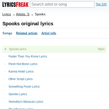
Top 100
Lyrics
→
Artists: S
→
Spooks
Spooks original lyrics
Songs
Related artists
Artist info
Spooks lyrics
Stars
Faster Than You Know Lyrics
Flesh Not Bone Lyrics
Karma Hotel Lyrics
Other Script Lyrics
Something Fresh Lyrics
Spooks Lyrics
Swindley's Maracas Lyrics